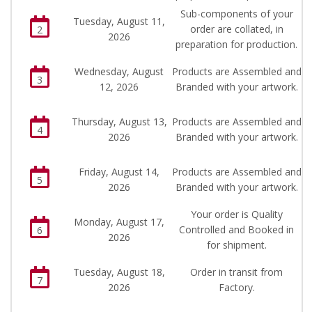
Sub-components of your
Tuesday, August 11,
order are collated, in
2
2026
preparation for production.
Wednesday, August
Products are Assembled and
3
12, 2026
Branded with your artwork.
Thursday, August 13,
Products are Assembled and
4
2026
Branded with your artwork.
Friday, August 14,
Products are Assembled and
5
2026
Branded with your artwork.
Your order is Quality
Monday, August 17,
Controlled and Booked in
6
2026
for shipment.
Tuesday, August 18,
Order in transit from
7
2026
Factory.