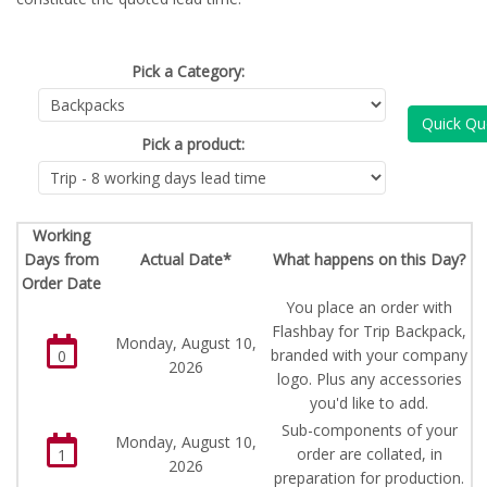
Pick a Category:
Quick Qu
Pick a product:
Working
Days from
Actual Date*
What happens on this Day?
Order Date
You place an order with
Flashbay for Trip Backpack,
Monday, August 10,
branded with your company
0
2026
logo. Plus any accessories
you'd like to add.
Sub-components of your
Monday, August 10,
order are collated, in
1
2026
preparation for production.