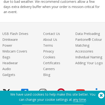
due to bad weather. We recommend customers allow a few
days extra delivery buffer when your order is mission-critical for
an event.
USB Flash Drives
Contact Us
Data Preloading
Drinkware
About Us
Pantone® Colour
Power
Terms
Matching
Webcam Covers
Privacy
Accessories
Bags
Cookies
Individual Naming
Headwear
Certificates
Adding Your Logo
Audio
Careers
Gadgets
Blog
We have used cookies to help make this site better. You
can change your cookie settings at
any time
.