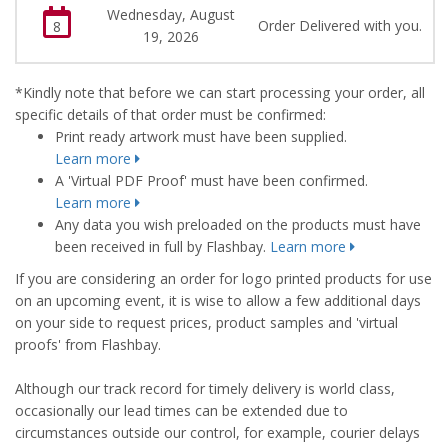
Wednesday, August
Order Delivered with you.
8
19, 2026
*Kindly note that before we can start processing your order, all
specific details of that order must be confirmed:
Print ready artwork must have been supplied.
Learn more
A 'Virtual PDF Proof' must have been confirmed.
Learn more
Any data you wish preloaded on the products must have
been received in full by Flashbay.
Learn more
If you are considering an order for logo printed products for use
on an upcoming event, it is wise to allow a few additional days
on your side to request prices, product samples and 'virtual
proofs' from Flashbay.
Although our track record for timely delivery is world class,
occasionally our lead times can be extended due to
circumstances outside our control, for example, courier delays