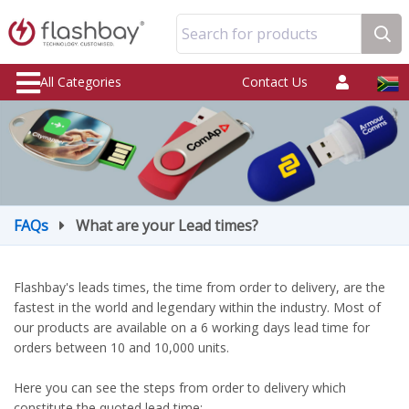
Search for products
All Categories
Contact Us
FAQs
What are your Lead times?
Flashbay's leads times, the time from order to delivery, are the
fastest in the world and legendary within the industry. Most of
our products are available on a 6 working days lead time for
orders between 10 and 10,000 units.
Here you can see the steps from order to delivery which
constitute the quoted lead time: