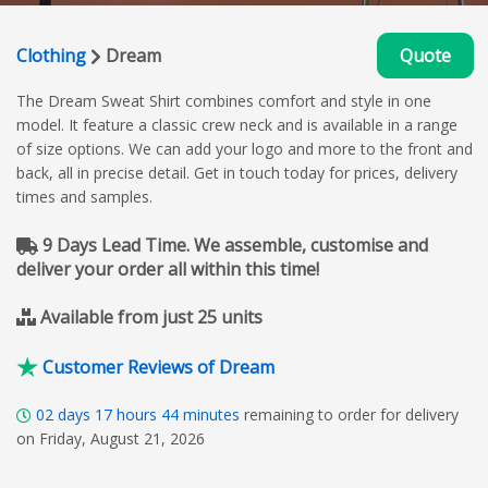
Clothing
Dream
Quote
The Dream Sweat Shirt combines comfort and style in one
model. It feature a classic crew neck and is available in a range
of size options. We can add your logo and more to the front and
back, all in precise detail. Get in touch today for prices, delivery
times and samples.
9 Days Lead Time. We assemble, customise and
deliver your order all within this time!
Available from just 25 units
Customer Reviews of Dream
02
days
17
hours
44
minutes
remaining to order for delivery
on Friday, August 21, 2026