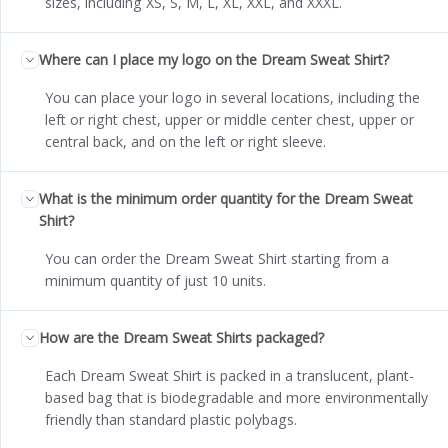
sizes, including XS, S, M, L, XL, XXL, and XXXL.
Where can I place my logo on the Dream Sweat Shirt?
You can place your logo in several locations, including the
left or right chest, upper or middle center chest, upper or
central back, and on the left or right sleeve.
What is the minimum order quantity for the Dream Sweat
Shirt?
You can order the Dream Sweat Shirt starting from a
minimum quantity of just 10 units.
How are the Dream Sweat Shirts packaged?
Each Dream Sweat Shirt is packed in a translucent, plant-
based bag that is biodegradable and more environmentally
friendly than standard plastic polybags.