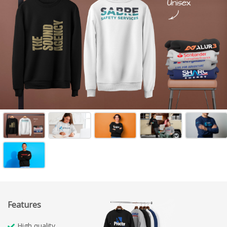
Features
High quality