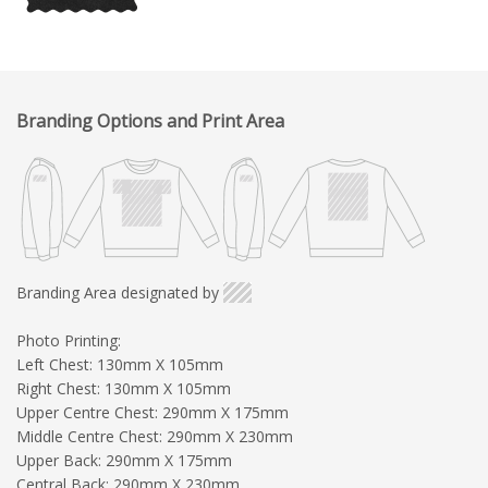
Branding Options and Print Area
Branding Area designated by
Photo Printing:
Left Chest: 130mm X 105mm
Right Chest: 130mm X 105mm
Upper Centre Chest: 290mm X 175mm
Middle Centre Chest: 290mm X 230mm
Upper Back: 290mm X 175mm
Central Back: 290mm X 230mm