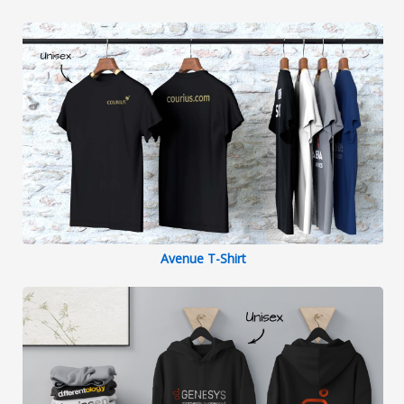
continue to do business together in the
future.
Avenue T-Shirt