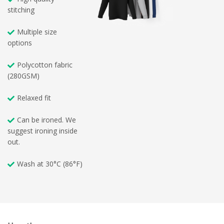
stitching
Multiple size
options
Polycotton fabric
(280GSM)
Relaxed fit
Can be ironed. We
suggest ironing inside
out.
Wash at 30°C (86°F)