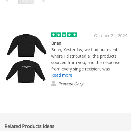
October 24, 2024
Brian
Brian, Yesterday, we had our event,
where I distributed all the products
sourced from you, and the response
from every single recipient was
Read more
phenomenal! Everyone was absolutely
amazed by the quality of the products. I
Prateek Garg
want to sincerely thank you for your
exceptional service. The
professionalism with which you conduct
your business, the punctuality of your
deliveries, and the quality of your
packaging are all outstanding and top
Related Products Ideas
notch. I am confident that we will