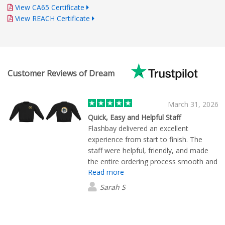
View CA65 Certificate
View REACH Certificate
Customer Reviews of Dream
March 31, 2026
Quick, Easy and Helpful Staff
Flashbay delivered an excellent
experience from start to finish. The
staff were helpful, friendly, and made
the entire ordering process smooth and
Read more
hassle free. I would highly recommend
them!
Sarah S