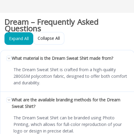
Dream – Frequently Asked
Questions
Collapse All
Expand All
What material is the Dream Sweat Shirt made from?
The Dream Sweat Shirt is crafted from a high-quality
280GSM polycotton fabric, designed to offer both comfort
and durability.
What are the available branding methods for the Dream
Sweat Shirt?
The Dream Sweat Shirt can be branded using Photo
Printing, which allows for full-color reproduction of your
logo or design in precise detail.