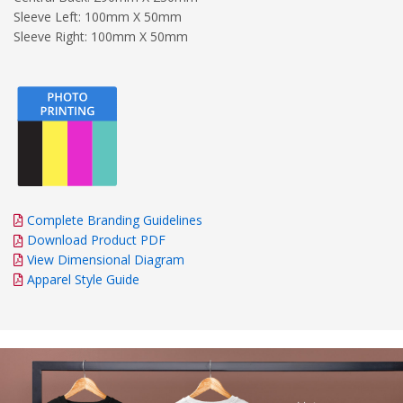
Sleeve Left: 100mm X 50mm
Sleeve Right: 100mm X 50mm
Complete Branding Guidelines
Download Product PDF
View Dimensional Diagram
Apparel Style Guide