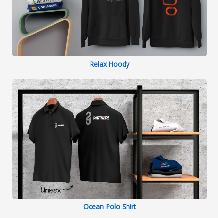
Relax Hoody
Ocean Polo Shirt