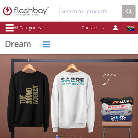
Search for products
All Categories
Contact Us
Dream