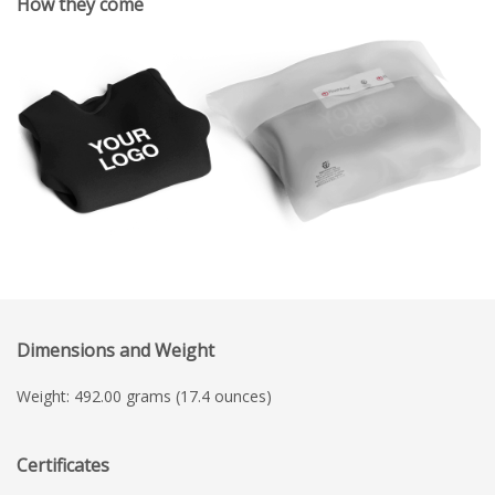
How they come
Dimensions and Weight
Weight: 492.00 grams (17.4 ounces)
Certificates