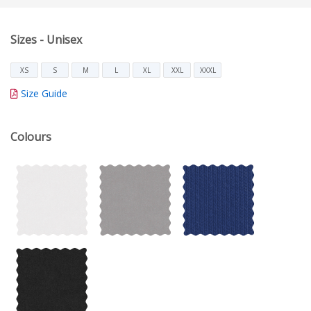
Sizes - Unisex
XS
S
M
L
XL
XXL
XXXL
Size Guide
Colours