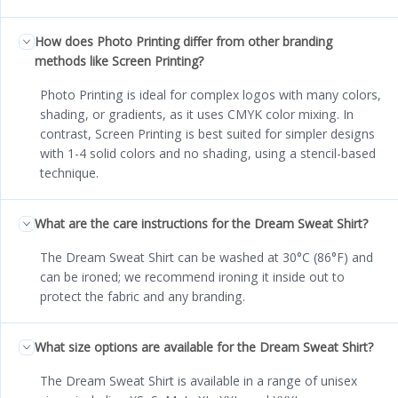
How does Photo Printing differ from other branding
methods like Screen Printing?
Photo Printing is ideal for complex logos with many colors,
shading, or gradients, as it uses CMYK color mixing. In
contrast, Screen Printing is best suited for simpler designs
with 1-4 solid colors and no shading, using a stencil-based
technique.
What are the care instructions for the Dream Sweat Shirt?
The Dream Sweat Shirt can be washed at 30°C (86°F) and
can be ironed; we recommend ironing it inside out to
protect the fabric and any branding.
What size options are available for the Dream Sweat Shirt?
The Dream Sweat Shirt is available in a range of unisex