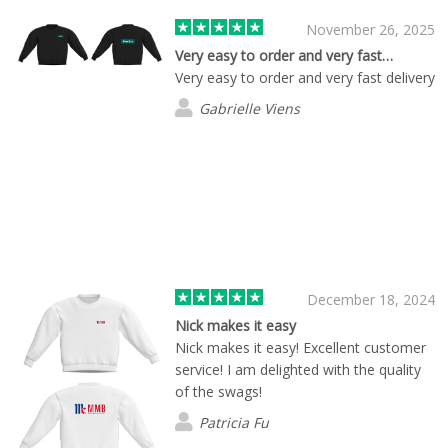
November 26, 2025
Very easy to order and very fast…
Very easy to order and very fast delivery
Gabrielle Viens
December 18, 2024
Nick makes it easy
Nick makes it easy! Excellent customer
service! I am delighted with the quality
of the swags!
Patricia Fu