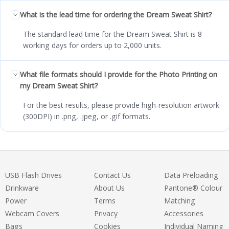
What is the lead time for ordering the Dream Sweat Shirt?
The standard lead time for the Dream Sweat Shirt is 8
working days for orders up to 2,000 units.
What file formats should I provide for the Photo Printing on
my Dream Sweat Shirt?
For the best results, please provide high-resolution artwork
(300DPI) in .png, .jpeg, or .gif formats.
USB Flash Drives
Contact Us
Data Preloading
Drinkware
About Us
Pantone® Colour
Power
Terms
Matching
Webcam Covers
Privacy
Accessories
Bags
Cookies
Individual Naming