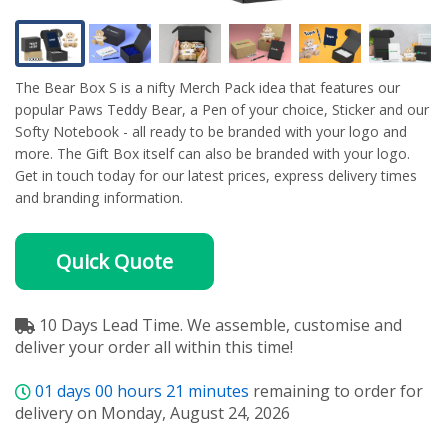
The Bear Box S is a nifty Merch Pack idea that features our
popular Paws Teddy Bear, a Pen of your choice, Sticker and our
Softy Notebook - all ready to be branded with your logo and
more. The Gift Box itself can also be branded with your logo.
Get in touch today for our latest prices, express delivery times
and branding information.
Quick Quote
10 Days Lead Time. We assemble, customise and
deliver your order all within this time!
01
days
00
hours
21
minutes
remaining to order for
delivery on Monday, August 24, 2026