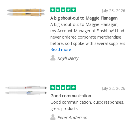
July 23, 2026
A big shout-out to Maggie Flanagan
A big shout-out to Maggie Flanagan,
my Account Manager at Flashbay! I had
never ordered corporate merchandise
before, so I spoke with several suppliers
Read more
to compare both cost and quality. By
far, Flashbay stood out from the rest.
Rhyll Berry
Maggie was friendly, knowledgeable,
and incredibly helpful throughout the
entire process. She was always quick to
respond to my questions and made the
experience seamless from start to
July 22, 2026
finish. One thing that really impressed
Good communication
me was that Flashbay was the only
Good communication, quick responses,
company that provided visual mock-ups
great products!!
showing exactly how the products
Peter Anderson
would look with our company logo.
Maggie also selected colours that