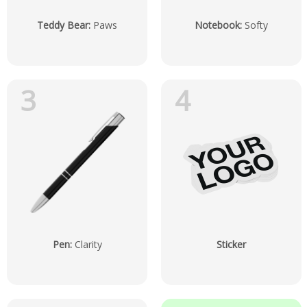
Teddy Bear
:
Paws
Notebook
:
Softy
3
4
Pen
:
Clarity
Sticker