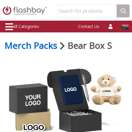
Search for products
All Categories
Contact Us
Merch Packs
Bear Box S