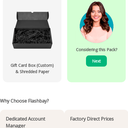
Considering this Pack?
Next
Gift Card Box (Custom)
& Shredded Paper
Why Choose Flashbay?
Dedicated Account
Factory Direct Prices
Manager