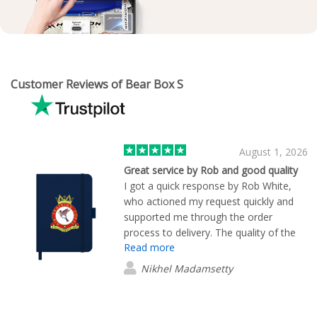
Customer Reviews of Bear Box S
August 1, 2026
Great service by Rob and good quality
I got a quick response by Rob White,
who actioned my request quickly and
supported me through the order
process to delivery. The quality of the
Read more
product is great and for a good price!
Nikhel Madamsetty