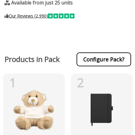
Available from just 25 units
Our Reviews (2,990)
Products in Pack
Configure Pack?
1
2