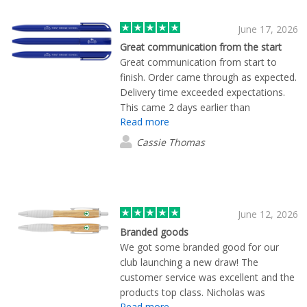
June 17, 2026
Great communication from the start
Great communication from start to
finish. Order came through as expected.
Delivery time exceeded expectations.
This came 2 days earlier than
Read more
anticipated. Thanks for Mekavi for all of
your support.
Cassie Thomas
June 12, 2026
Branded goods
We got some branded good for our
club launching a new draw! The
customer service was excellent and the
products top class. Nicholas was
Read more