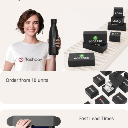
Order from 10 units
Fast Lead Times