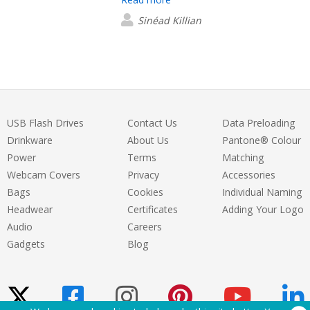
fantastic and talking through design etc
I look forward to working with them
Sinéad Killian
again!
USB Flash Drives
Contact Us
Data Preloading
Drinkware
About Us
Pantone® Colour
Power
Terms
Matching
Webcam Covers
Privacy
Accessories
Bags
Cookies
Individual Naming
Headwear
Certificates
Adding Your Logo
Audio
Careers
Gadgets
Blog