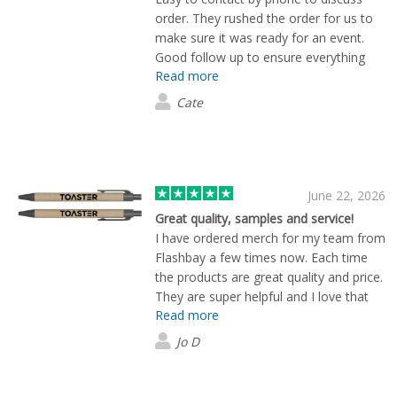
corporate merchandise and a truly
order. They rushed the order for us to
outstanding customer experience.
make sure it was ready for an event.
Good follow up to ensure everything
Read more
had arrived and was what we'd
expected. Thank you
Cate
June 22, 2026
Great quality, samples and service!
I have ordered merch for my team from
Flashbay a few times now. Each time
the products are great quality and price.
They are super helpful and I love that
Read more
they send plenty of samples to help you
choose options before the final print.
Jo D
Would use again!