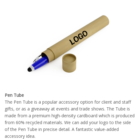
Pen Tube
The Pen Tube is a popular accessory option for client and staff
gifts, or as a giveaway at events and trade shows. The Tube is
made from a premium high-density cardboard which is produced
from 60% recycled materials. We can add your logo to the side
of the Pen Tube in precise detail. A fantastic value-added
accessory idea.