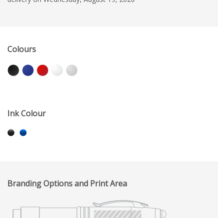
Colours
Ink Colour
Branding Options and Print Area