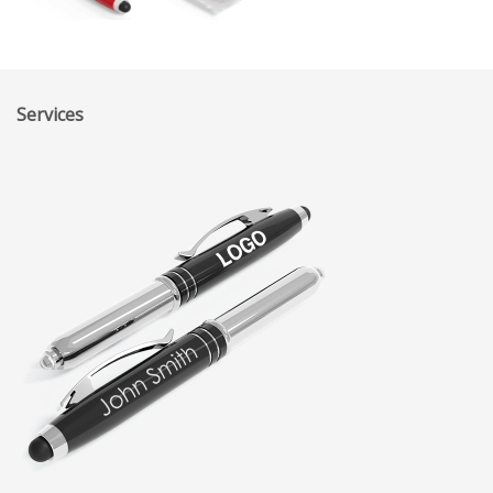
Services