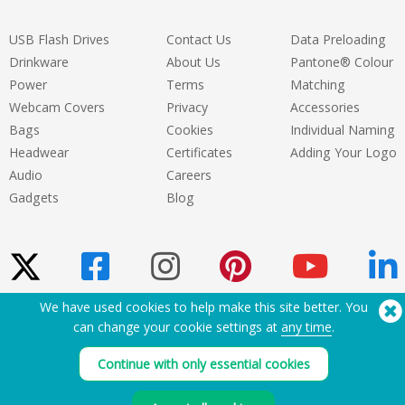
USB Flash Drives
Contact Us
Data Preloading
Drinkware
About Us
Pantone® Colour
Power
Terms
Matching
Webcam Covers
Privacy
Accessories
Bags
Cookies
Individual Naming
Headwear
Certificates
Adding Your Logo
Audio
Careers
Gadgets
Blog
We have used cookies to help make this site better. You
can change your cookie settings at
any time
.
Need Help? Tel:
(650) 938-3500 (US)
®
Copyright © 2026 Flashbay
Continue with only essential cookies