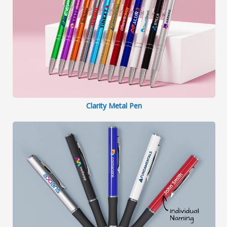
Clarity Metal Pen