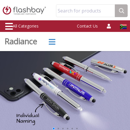
Search for products
All Categories
Contact Us
Radiance