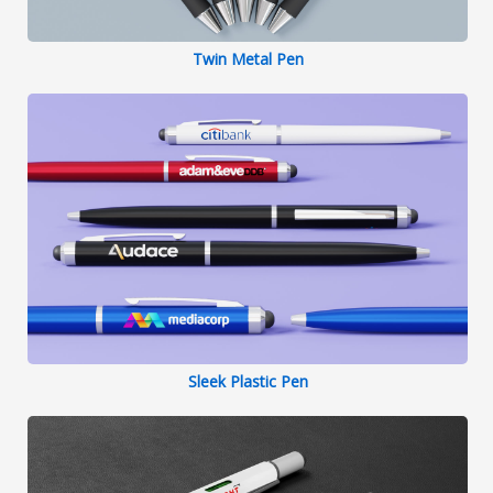
Twin Metal Pen
Sleek Plastic Pen