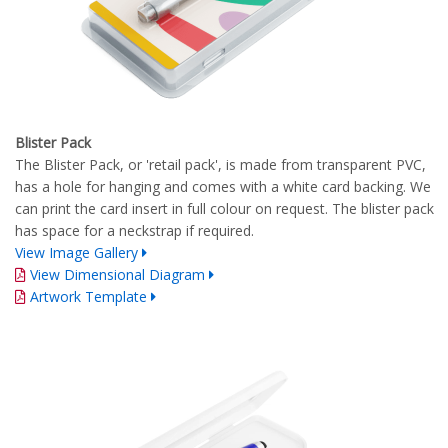
Blister Pack
The Blister Pack, or 'retail pack', is made from transparent PVC,
has a hole for hanging and comes with a white card backing. We
can print the card insert in full colour on request. The blister pack
has space for a neckstrap if required.
View Image Gallery
View Dimensional Diagram
Artwork Template