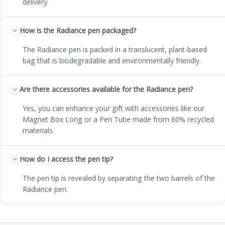
delivery.
How is the Radiance pen packaged?
The Radiance pen is packed in a translucent, plant-based
bag that is biodegradable and environmentally friendly.
Are there accessories available for the Radiance pen?
Yes, you can enhance your gift with accessories like our
Magnet Box Long or a Pen Tube made from 60% recycled
materials.
How do I access the pen tip?
The pen tip is revealed by separating the two barrels of the
Radiance pen.