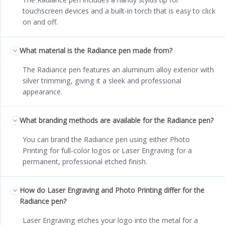
touchscreen devices and a built-in torch that is easy to click
on and off.
What material is the Radiance pen made from?
The Radiance pen features an aluminum alloy exterior with
silver trimming, giving it a sleek and professional
appearance.
What branding methods are available for the Radiance pen?
You can brand the Radiance pen using either Photo
Printing for full-color logos or Laser Engraving for a
permanent, professional etched finish.
How do Laser Engraving and Photo Printing differ for the
Radiance pen?
Laser Engraving etches your logo into the metal for a