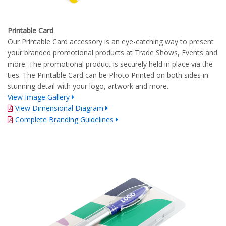
Printable Card
Our Printable Card accessory is an eye-catching way to present
your branded promotional products at Trade Shows, Events and
more. The promotional product is securely held in place via the
ties. The Printable Card can be Photo Printed on both sides in
stunning detail with your logo, artwork and more.
View Image Gallery
View Dimensional Diagram
Complete Branding Guidelines