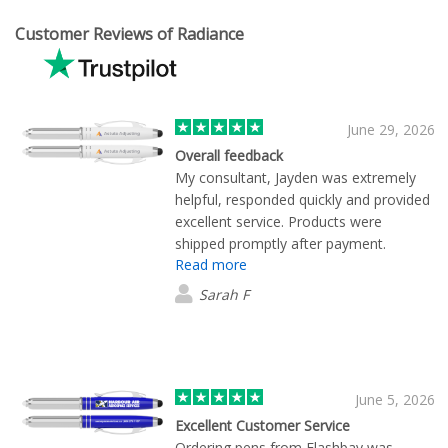
Customer Reviews of Radiance
June 29, 2026
Overall feedback
My consultant, Jayden was extremely
helpful, responded quickly and provided
excellent service. Products were
shipped promptly after payment.
Read more
Excellent quality.
Sarah F
June 5, 2026
Excellent Customer Service
Ordering pens from Flashbay was