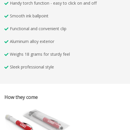
Handy torch function - easy to click on and off
Smooth ink ballpoint
Functional and convenient clip
Aluminum alloy exterior
Weighs 18 grams for sturdy feel
Sleek professional style
How they come