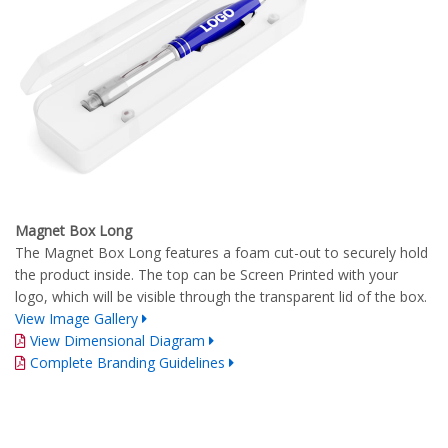
Magnet Box Long
The Magnet Box Long features a foam cut-out to securely hold
the product inside. The top can be Screen Printed with your
logo, which will be visible through the transparent lid of the box.
View Image Gallery
View Dimensional Diagram
Complete Branding Guidelines