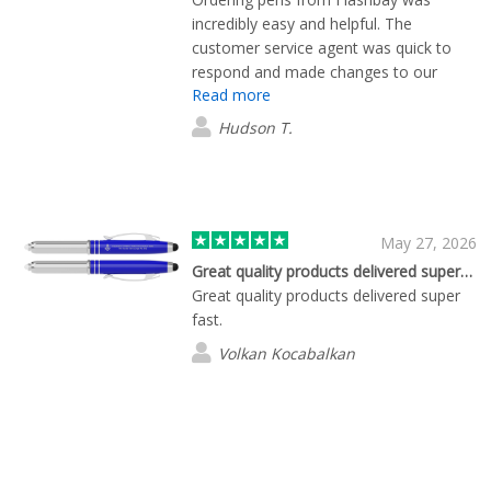
incredibly easy and helpful. The
customer service agent was quick to
respond and made changes to our
Read more
order on the fly. The pens themselves
are great too, and the print is excellent,
Hudson T.
considering our company logo is fairly
small and complex. Highly recommend!
May 27, 2026
Great quality products delivered super…
Great quality products delivered super
fast.
Volkan Kocabalkan