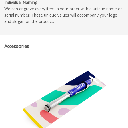
Individual Naming
We can engrave every item in your order with a unique name or
serial number. These unique values will accompany your logo
and slogan on the product.
Accessories