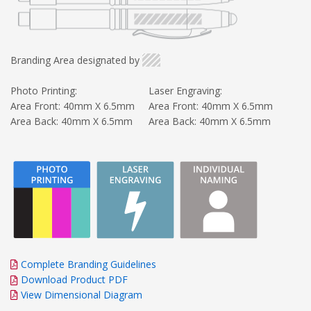
Branding Area designated by
Photo Printing:
Laser Engraving:
Area Front: 40mm X 6.5mm
Area Front: 40mm X 6.5mm
Area Back: 40mm X 6.5mm
Area Back: 40mm X 6.5mm
Complete Branding Guidelines
Download Product PDF
View Dimensional Diagram