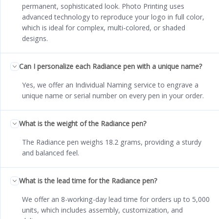
permanent, sophisticated look. Photo Printing uses
advanced technology to reproduce your logo in full color,
which is ideal for complex, multi-colored, or shaded
designs.
Can I personalize each Radiance pen with a unique name?
Yes, we offer an Individual Naming service to engrave a
unique name or serial number on every pen in your order.
What is the weight of the Radiance pen?
The Radiance pen weighs 18.2 grams, providing a sturdy
and balanced feel.
What is the lead time for the Radiance pen?
We offer an 8-working-day lead time for orders up to 5,000
units, which includes assembly, customization, and