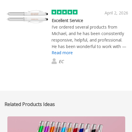
April 2, 2026
Excellent Service
I’ve ordered several products from
Michael, and he has been consistently
responsive, helpful, and professional.
He has been wonderful to work with —
Read more
always quick to send the samples I
request, and the products are excellent
EC
quality. His service is prompt every step
of the way. I highly recommend
Michael’s services to anyone looking for
reliable support and high-quality
products.
Related Products Ideas