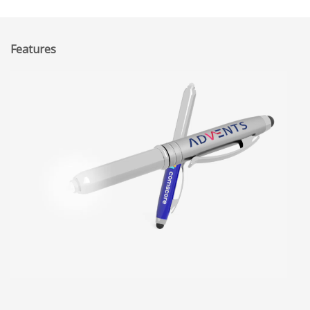
Features