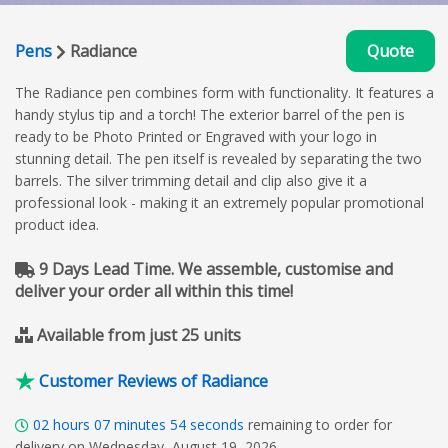
Pens
Radiance
Quote
The Radiance pen combines form with functionality. It features a
handy stylus tip and a torch! The exterior barrel of the pen is
ready to be Photo Printed or Engraved with your logo in
stunning detail. The pen itself is revealed by separating the two
barrels. The silver trimming detail and clip also give it a
professional look - making it an extremely popular promotional
product idea.
9 Days Lead Time. We assemble, customise and
deliver your order all within this time!
Available from just 25 units
Customer Reviews of Radiance
02
hours
07
minutes
53
seconds
remaining to order for
delivery on Wednesday, August 19, 2026