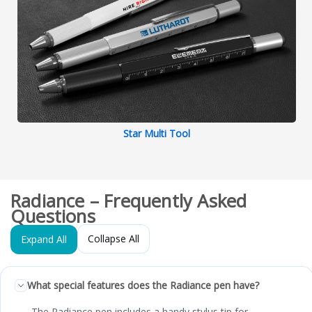
Star Multi Tool
Radiance – Frequently Asked
Questions
Collapse All
Expand All
What special features does the Radiance pen have?
The Radiance pen includes a handy stylus tip for