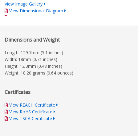
View Image Gallery
View Dimensional Diagram
Complete Branding Guidelines
Dimensions and Weight
Length: 129.7mm (5.1 inches)
Width: 18mm (0.71 inches)
Height: 12.3mm (0.48 inches)
Weight: 18.20 grams (0.64 ounces)
Certificates
View REACH Certificate
View RoHS Certificate
View TSCA Certificate