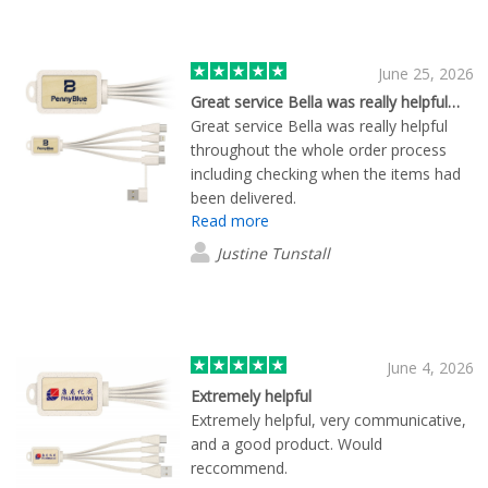
June 25, 2026
Great service Bella was really helpful…
Great service Bella was really helpful
throughout the whole order process
including checking when the items had
been delivered.
Read more
Justine Tunstall
June 4, 2026
Extremely helpful
Extremely helpful, very communicative,
and a good product. Would
reccommend.