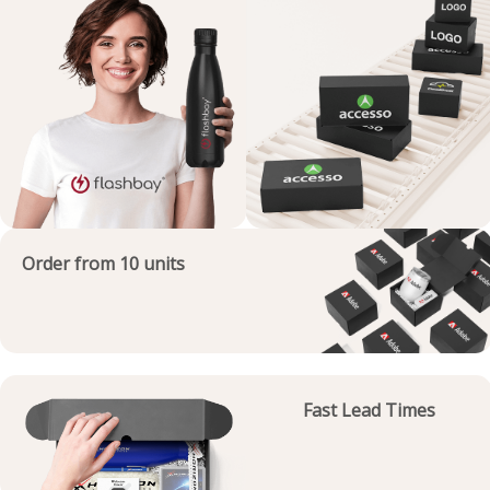
Order from 10 units
Fast Lead Times