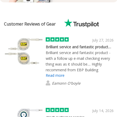
Customer Reviews of Gear
July 27, 2026
Brilliant service and fantastic product…
Brilliant service and fantastic product -
with a follow up e-mail checking every
thing was as it should be.... Highly
recommend from EBP Building
Read more
Products ltd....
Eamonn O'boyle
July 14, 2026