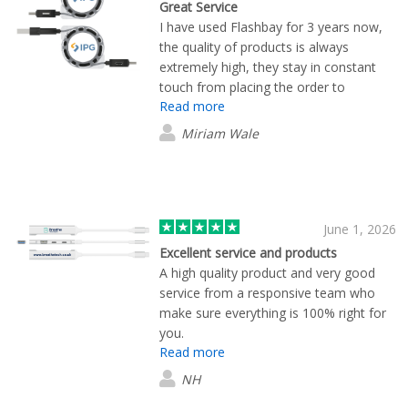
Great Service
I have used Flashbay for 3 years now,
the quality of products is always
extremely high, they stay in constant
touch from placing the order to
Read more
delivery, they are my first port of call
when I need merchandise.
Miriam Wale
June 1, 2026
Excellent service and products
A high quality product and very good
service from a responsive team who
make sure everything is 100% right for
you.
Read more
NH