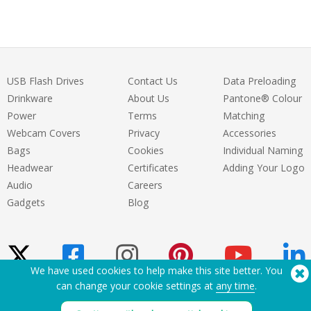
USB Flash Drives
Contact Us
Data Preloading
Drinkware
About Us
Pantone® Colour
Power
Terms
Matching
Webcam Covers
Privacy
Accessories
Bags
Cookies
Individual Naming
Headwear
Certificates
Adding Your Logo
Audio
Careers
Gadgets
Blog
We have used cookies to help make this site better. You
can change your cookie settings at
any time
.
Need Help? Tel:
(650) 938-3500 (US)