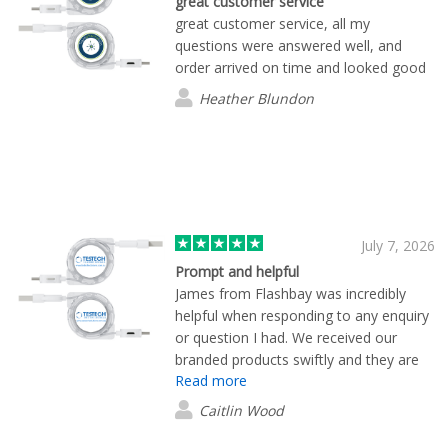
great customer service
great customer service, all my
questions were answered well, and
order arrived on time and looked good
Heather Blundon
July 7, 2026
Prompt and helpful
James from Flashbay was incredibly
helpful when responding to any enquiry
or question I had. We received our
branded products swiftly and they are
Read more
of great quality.
Caitlin Wood