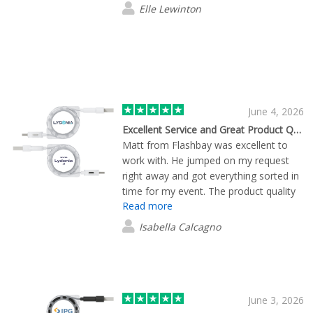
Elle Lewinton
June 4, 2026
Excellent Service and Great Product Quality from Flashbay
Matt from Flashbay was excellent to
work with. He jumped on my request
right away and got everything sorted in
time for my event. The product quality
Read more
was great, and everything turned out
exactly how we wanted. Overall, it was
Isabella Calcagno
a smooth, easy experience from start
to finish. Working with Matt made the
whole process simple and stress-free,
and we’d definitely be happy to work
with him again.
June 3, 2026