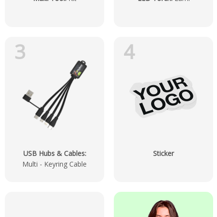
3
4
USB Hubs & Cables
:
Sticker
Multi - Keyring Cable