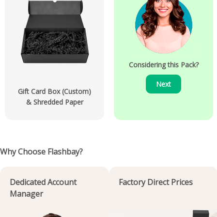
Considering this Pack?
Next
Gift Card Box (Custom)
& Shredded Paper
Why Choose Flashbay?
Dedicated Account
Factory Direct Prices
Manager