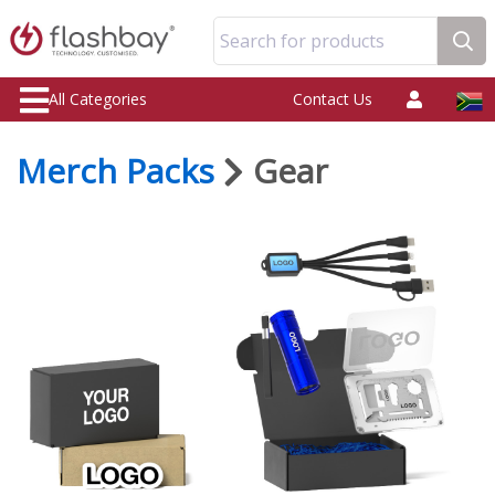
Search for products
All Categories
Contact Us
Merch Packs
Gear