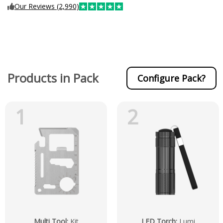
Our Reviews (2,990)
Products in Pack
Configure Pack?
1
2
Multi Tool
:
Kit
LED Torch
:
Lumi