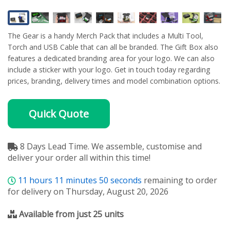
The Gear is a handy Merch Pack that includes a Multi Tool,
Torch and USB Cable that can all be branded. The Gift Box also
features a dedicated branding area for your logo. We can also
include a sticker with your logo. Get in touch today regarding
prices, branding, delivery times and model combination options.
Quick Quote
8 Days Lead Time. We assemble, customise and
deliver your order all within this time!
11
hours
11
minutes
49
seconds
remaining to order
for delivery on Thursday, August 20, 2026
Available from just 25 units