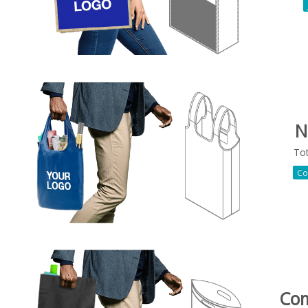
N
To
Co
Co