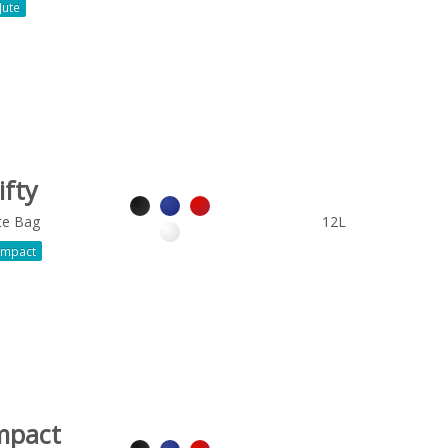
Jute
ifty
te Bag
12L
mpact
mpact