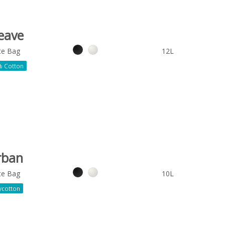
eave
te Bag
12L
 Cotton
rban
te Bag
10L
ycotton