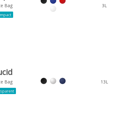
te Bag
3L
mpact
ucid
te Bag
13L
sparent