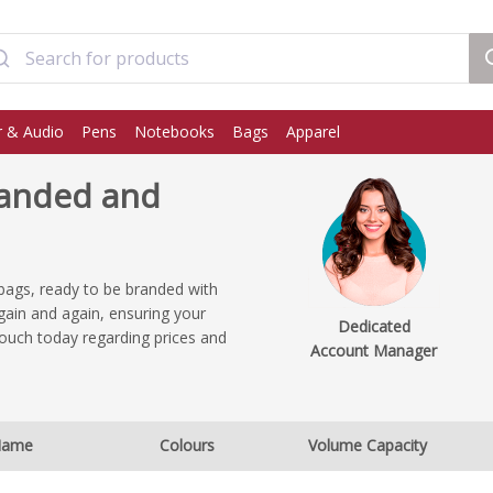
 & Audio
Pens
Notebooks
Bags
Apparel
anded and
bags, ready to be branded with
ain and again, ensuring your
Dedicated
ouch today regarding prices and
Account Manager
.
ame
Colours
Volume Capacity