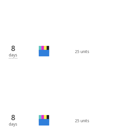
8
25 units
days
8
25 units
days