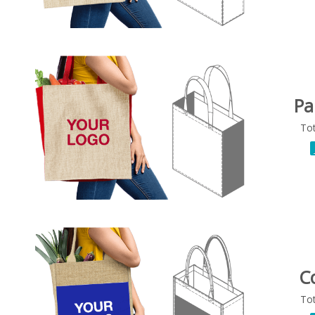
Pa
To
C
To