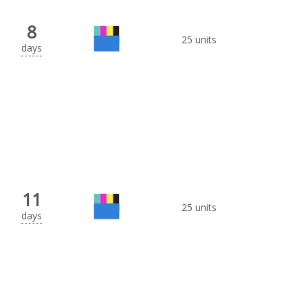
8
25 units
days
11
25 units
days