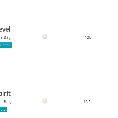
evel
te Bag
12L
ycotton
irit
te Bag
15.5L
Jute