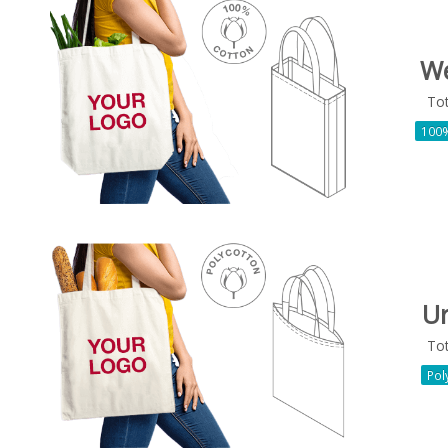
W
To
100%
U
To
Pol