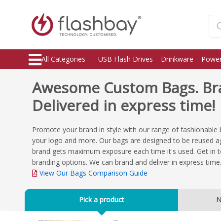
All Categories
USB Flash Drives
Drinkware
Power
Awesome Custom Bags. Br
Delivered in express time!
Promote your brand in style with our range of fashionable 
your logo and more. Our bags are designed to be reused ag
brand gets maximum exposure each time it's used. Get in t
branding options. We can brand and deliver in express time
View Our Bags Comparison Guide
Pick a product
N