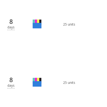
8
25 units
days
8
25 units
days