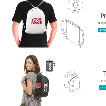
P
Draws
100%
T
Ba
Fol