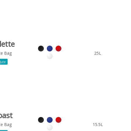
lette
te Bag
25L
Jute
oast
te Bag
15.5L