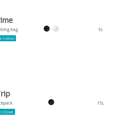
rime
tring bag
5L
 Cotton
rip
ckpack
15L
ds Down