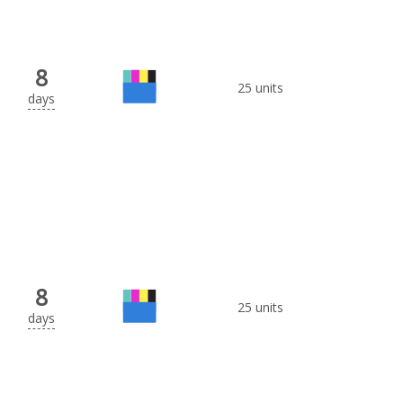
8
25 units
days
8
25 units
days