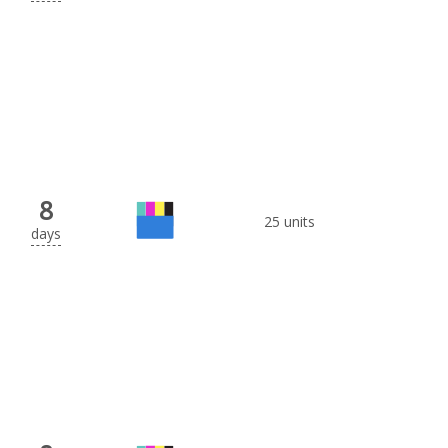
8
25 units
days