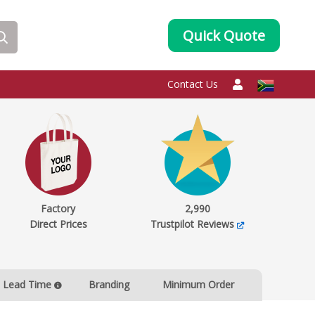
Quick Quote
Contact Us
Factory
2,990
Direct Prices
Trustpilot Reviews
Lead Time
Branding
Minimum Order