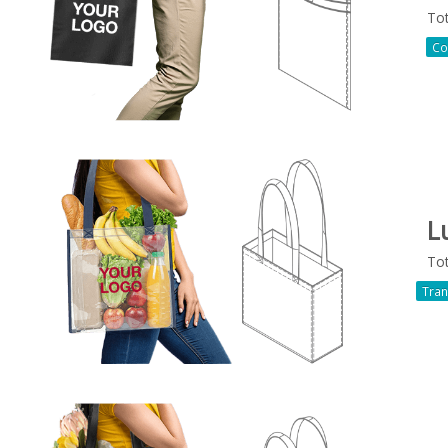
To
Co
L
To
Tran