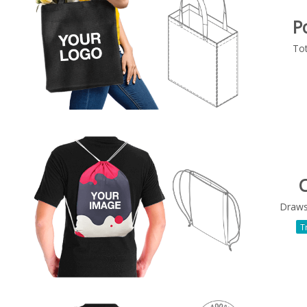
P
To
C
Draws
T