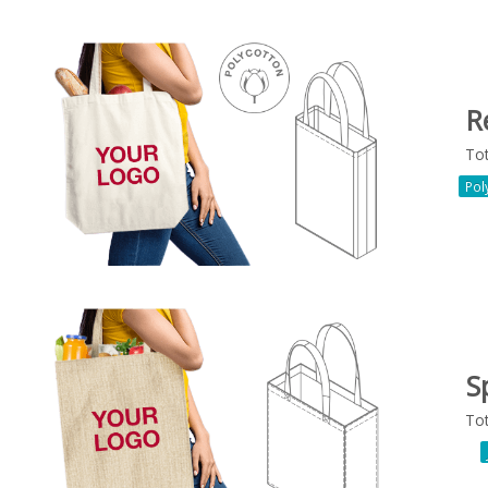
R
To
Pol
Sp
To