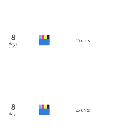
8
25 units
days
8
25 units
days