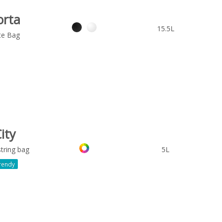
orta
15.5L
te Bag
ity
tring bag
5L
rendy