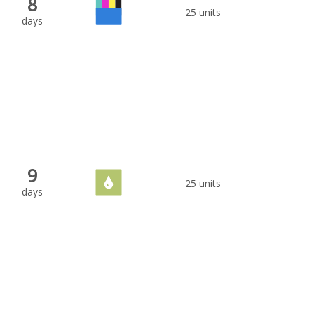
8
25 units
days
9
25 units
days