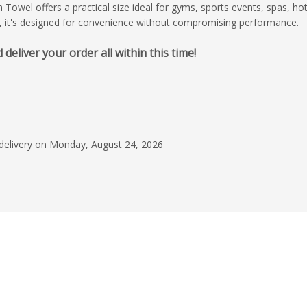
owel offers a practical size ideal for gyms, sports events, spas, hot
, it's designed for convenience without compromising performance.
liver your order all within this time!
July 31, 2026
Excellent service
I had an excellent e
start to finish. The r
who handled my orde
 delivery on Monday, August 24, 2026
was professional, re
Read more
made the entire pro
stress-free. He kept
Cecilia Fredich
every step of the wa
my questions were 
promptly. The design
outstanding job brin
life. They paid close 
details, were recepti
and delivered a desi
my expectations. I w