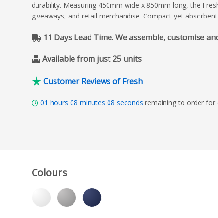
durability. Measuring 450mm wide x 850mm long, the Fresh T
giveaways, and retail merchandise. Compact yet absorbent
11 Days Lead Time. We assemble, customise and de
Available from just 25 units
Customer Reviews of Fresh
01
hours
08
minutes
06
seconds
remaining to order for
Colours