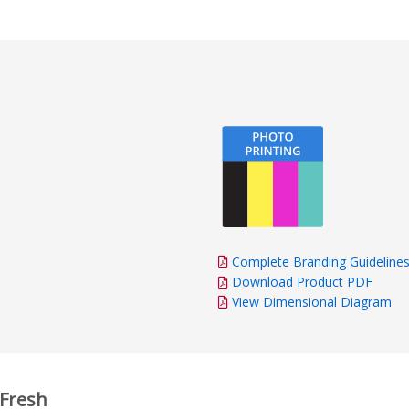
impressed by the fas
and delivery. Everyth
time, and the final p
excellent quality. Th
and attention to deta
and the finished resu
as promised. Overall, 
recommend this comp
exceptional customer
talented design team,
and high-quality prod
hesitate to order fr
Complete Branding Guideline
Download Product PDF
View Dimensional Diagram
 Fresh