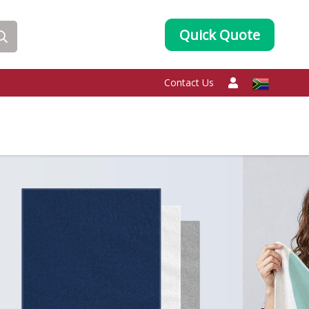
Quick Quote
Contact Us