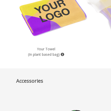
Your Towel
(In plant based bag)
Accessories