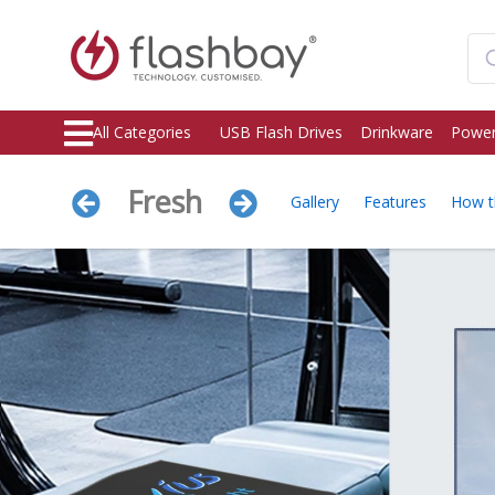
All Categories
USB Flash Drives
Drinkware
Power
Fresh
Gallery
Features
How t