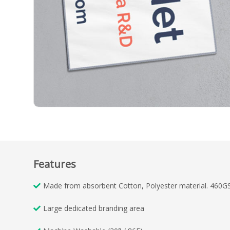
Features
Made from absorbent Cotton, Polyester material. 460G
Large dedicated branding area