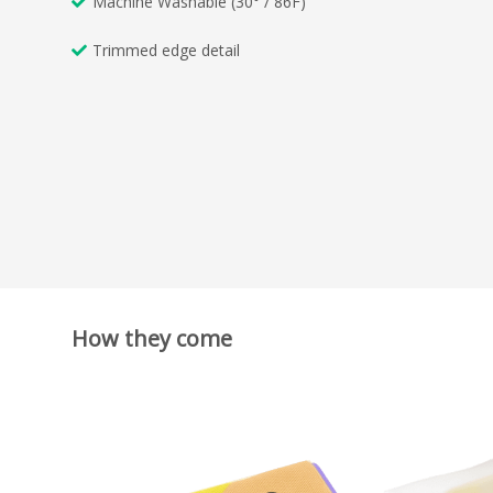
Machine Washable (30° / 86F)
Trimmed edge detail
How they come