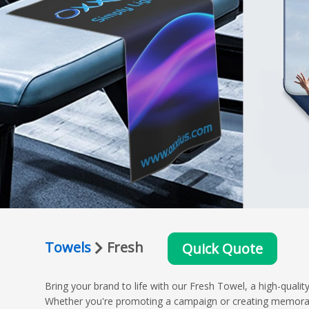
Towels
Fresh
Quick Quote
Bring your brand to life with our Fresh Towel, a high-qual
Whether you're promoting a campaign or creating memorable