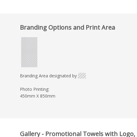
Branding Options and Print Area
Branding Area designated by
Photo Printing:
450mm X 850mm
Gallery - Promotional Towels with Logo,