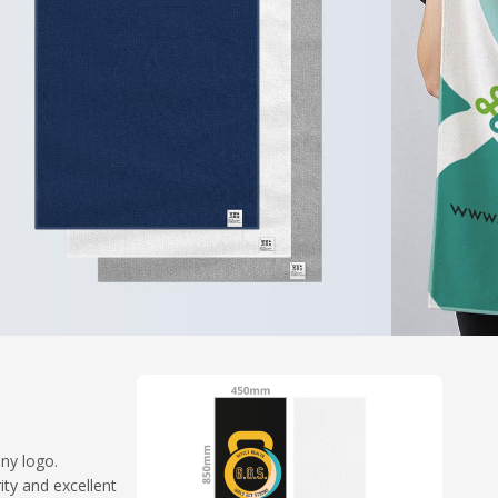
any logo.
ty and excellent