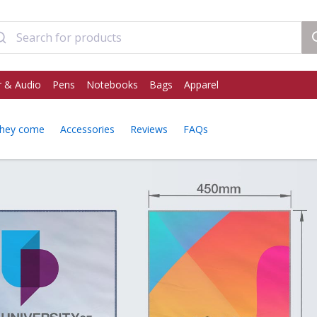
 & Audio
Pens
Notebooks
Bags
Apparel
hey come
Accessories
Reviews
FAQs