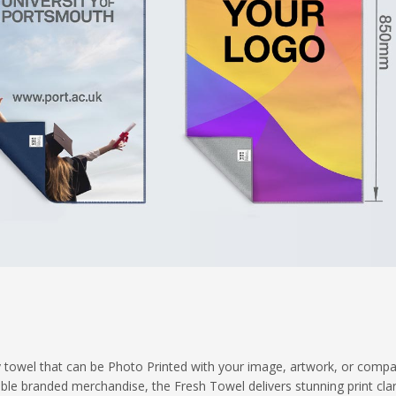
ity towel that can be Photo Printed with your image, artwork, or comp
 branded merchandise, the Fresh Towel delivers stunning print clari