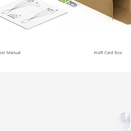
ser Manual
Kraft Card Box