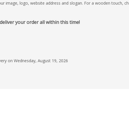
your image, logo, website address and slogan. For a wooden touch, c
iver your order all within this time!
May 28, 2026
Great experience pu
merch from Christia
process, good comm
livery on Wednesday, August 19, 2026
reliable turnaround. 
Read more
exceeded expectation
happily recommend F
Dani