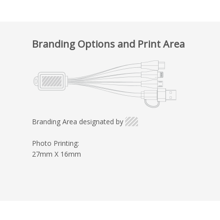
Branding Options and Print Area
Branding Area designated by
Photo Printing:
27mm X 16mm