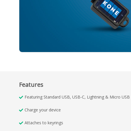
Features
Featuring Standard USB, USB-C, Lightning & Micro USB
Charge your device
Attaches to keyrings