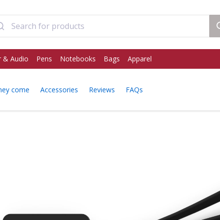
 & Audio
Pens
Notebooks
Bags
Apparel
hey come
Accessories
Reviews
FAQs