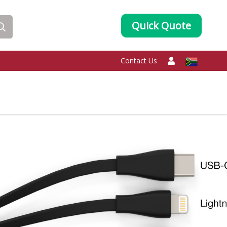
Quick Quote
Contact Us