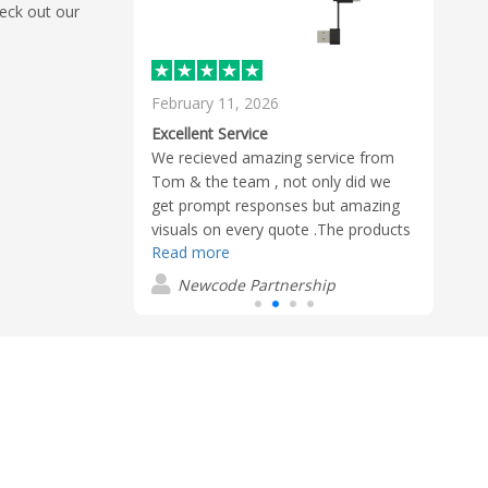
heck out our
February 11, 2026
Janua
Reliable service and quality branded multi-chargers
Excellent Service
Fanta
rchasing branded
We recieved amazing service from
Charl
n, smooth
Tom & the team , not only did we
from 
unication, and
get prompt responses but amazing
deliv
The quality
visuals on every quote .The products
are o
Read more
Read
s and I’d
we ordered were fantastic quality
wonde
lashbay.
and arrived well before the due date ,
and e
Newcode Partnership
R
despite us being late . We will
definatley be using Flashbay for all
our future events . Excellent ,
Excellent , excellent . Thank you
Flashbay.