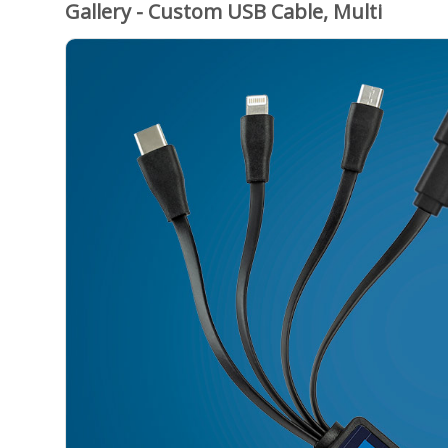
Gallery - Custom USB Cable, Multi