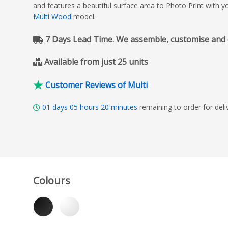
and features a beautiful surface area to Photo Print with 
Multi Wood
model.
7 Days Lead Time. We assemble, customise and del
Available from just 25 units
Customer Reviews of Multi
01
days
05
hours
20
minutes
remaining to order for de
Colours