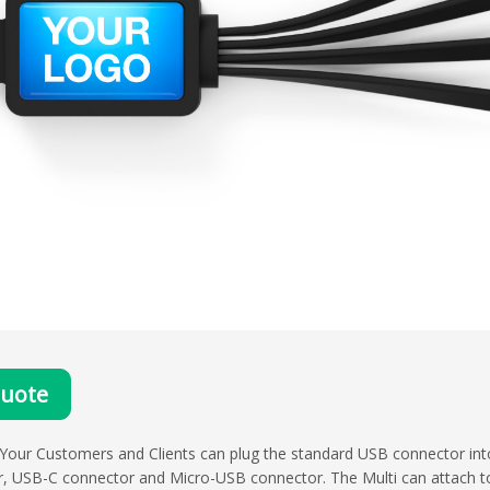
Quote
 Your Customers and Clients can plug the standard USB connector in
er, USB-C connector and Micro-USB connector. The Multi can attach to