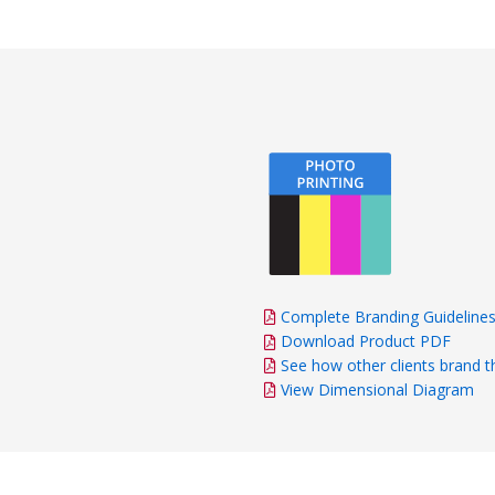
Complete Branding Guideline
Download Product PDF
See how other clients brand t
View Dimensional Diagram