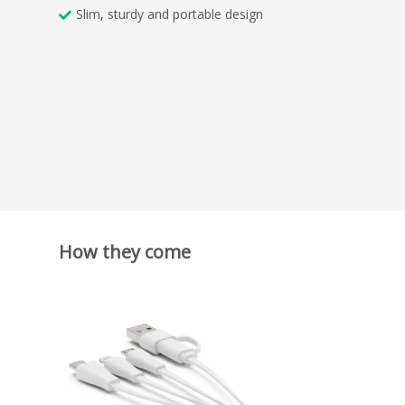
Slim, sturdy and portable design
How they come