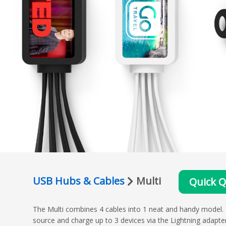
USB Hubs & Cables
Multi
Quick 
The Multi combines 4 cables into 1 neat and handy model.
source and charge up to 3 devices via the Lightning adapt