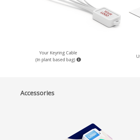
Your Keyring Cable
U
(In plant based bag)
Accessories