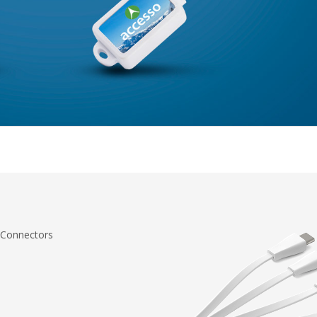
 Connectors