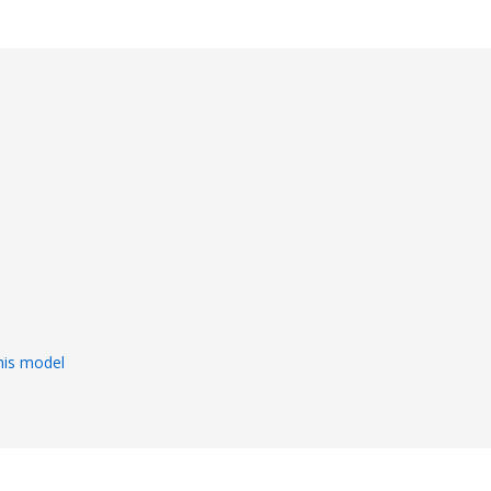
s
his model