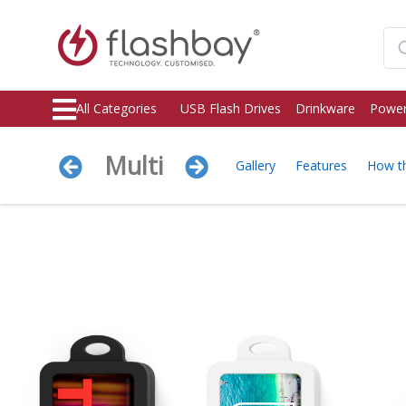
All Categories
USB Flash Drives
Drinkware
Power
Multi
Gallery
Features
How t