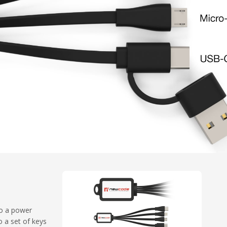
to a power
 a set of keys