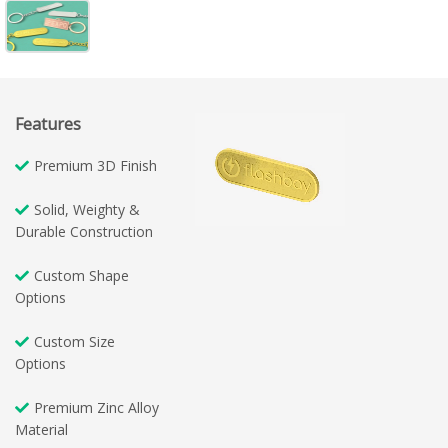
Features
Premium 3D Finish
Solid, Weighty &
Durable Construction
Custom Shape
Options
Custom Size
Options
Premium Zinc Alloy
Material