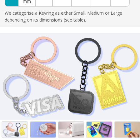
mm
We categorise a Keyring as either Small, Medium or Large
depending on its dimensions (see table).