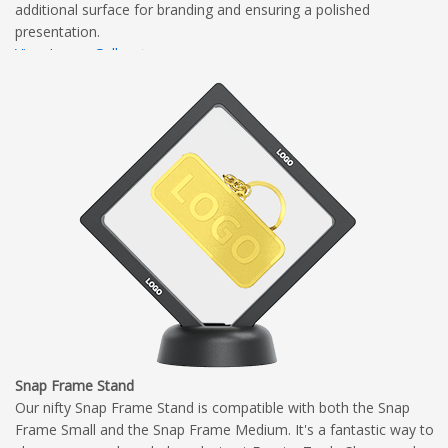
additional surface for branding and ensuring a polished
presentation.
View Image Gallery
View Dimensional Diagram
Complete Branding Guidelines
Snap Frame Stand
Our nifty Snap Frame Stand is compatible with both the Snap
Frame Small and the Snap Frame Medium. It's a fantastic way to