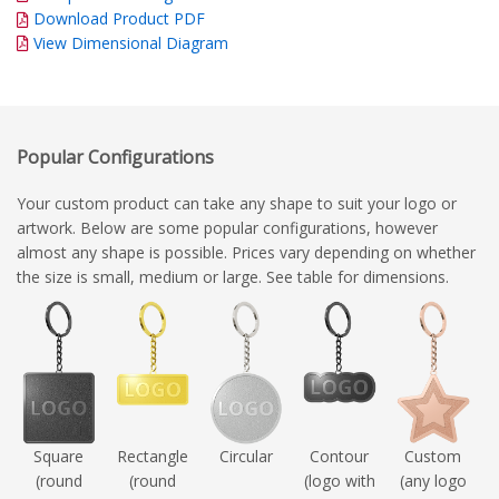
Download Product PDF
View Dimensional Diagram
Popular Configurations
Your custom product can take any shape to suit your logo or
artwork. Below are some popular configurations, however
almost any shape is possible. Prices vary depending on whether
the size is small, medium or large. See table for dimensions.
Square
Rectangle
Circular
Contour
Custom
(round
(round
(logo with
(any logo