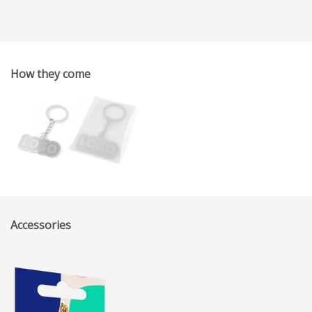
How they come
Accessories