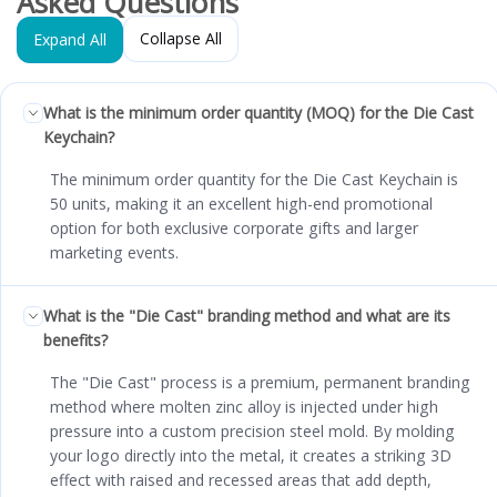
Asked Questions
Collapse All
Expand All
What is the minimum order quantity (MOQ) for the Die Cast
Keychain?
The minimum order quantity for the Die Cast Keychain is
50 units, making it an excellent high-end promotional
option for both exclusive corporate gifts and larger
marketing events.
What is the "Die Cast" branding method and what are its
benefits?
The "Die Cast" process is a premium, permanent branding
method where molten zinc alloy is injected under high
pressure into a custom precision steel mold. By molding
your logo directly into the metal, it creates a striking 3D
effect with raised and recessed areas that add depth,