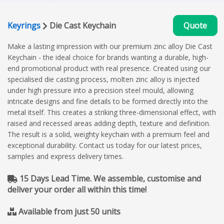
Keyrings
Die Cast Keychain
Quote
Make a lasting impression with our premium zinc alloy Die Cast
Keychain - the ideal choice for brands wanting a durable, high-
end promotional product with real presence. Created using our
specialised die casting process, molten zinc alloy is injected
under high pressure into a precision steel mould, allowing
intricate designs and fine details to be formed directly into the
metal itself. This creates a striking three-dimensional effect, with
raised and recessed areas adding depth, texture and definition.
The result is a solid, weighty keychain with a premium feel and
exceptional durability. Contact us today for our latest prices,
samples and express delivery times.
15 Days Lead Time. We assemble, customise and
deliver your order all within this time!
Available from just 50 units