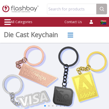
Search for products
All Categories
Contact Us
Die Cast Keychain