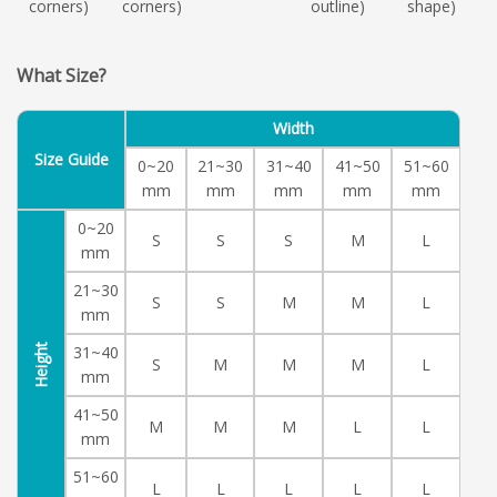
corners)
corners)
outline)
shape)
What Size?
Width
Size Guide
0~20
21~30
31~40
41~50
51~60
mm
mm
mm
mm
mm
0~20
S
S
S
M
L
mm
21~30
S
S
M
M
L
mm
Height
31~40
S
M
M
M
L
mm
41~50
M
M
M
L
L
mm
51~60
L
L
L
L
L