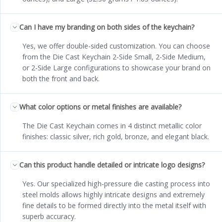
Can I have my branding on both sides of the keychain?
Yes, we offer double-sided customization. You can choose
from the Die Cast Keychain 2-Side Small, 2-Side Medium,
or 2-Side Large configurations to showcase your brand on
both the front and back.
What color options or metal finishes are available?
The Die Cast Keychain comes in 4 distinct metallic color
finishes: classic silver, rich gold, bronze, and elegant black.
Can this product handle detailed or intricate logo designs?
Yes. Our specialized high-pressure die casting process into
steel molds allows highly intricate designs and extremely
fine details to be formed directly into the metal itself with
superb accuracy.