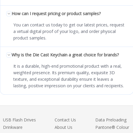
How can I request pricing or product samples?
You can contact us today to get our latest prices, request
a virtual digital proof of your logo, and order physical
product samples.
Why is the Die Cast Keychain a great choice for brands?
It is a durable, high-end promotional product with a real,
weighted presence. Its premium quality, exquisite 3D
texture, and exceptional durability ensure it leaves a
lasting, positive impression on your clients and recipients.
USB Flash Drives
Contact Us
Data Preloading
Drinkware
About Us
Pantone® Colour