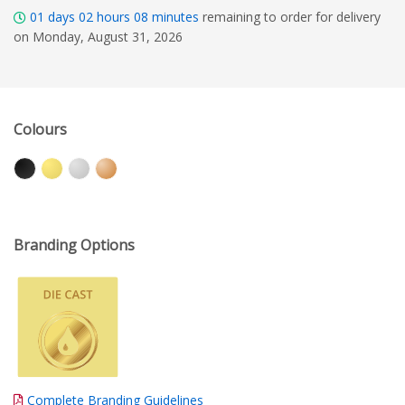
01
days
02
hours
08
minutes
remaining to order for delivery
on Monday, August 31, 2026
Colours
Branding Options
Complete Branding Guidelines