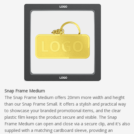
Snap Frame Medium
The Snap Frame Medium offers 20mm more width and height
than our Snap Frame Small. It offers a stylish and practical way
to showcase your branded promotional items, and the clear
plastic film keeps the product secure and visible. The Snap
Frame Medium can open and close via a secure clip, and it's also
supplied with a matching cardboard sleeve, providing an