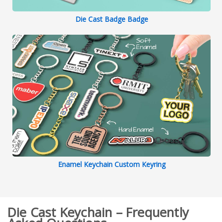
Die Cast Badge Badge
Enamel Keychain Custom Keyring
Die Cast Keychain – Frequently