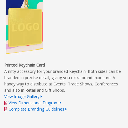
Printed Keychain Card
A nifty accessory for your branded Keychain. Both sides can be
branded in precise detail, giving you extra brand exposure. A
handy way to distribute at Events, Trade Shows, Conferences
and also in Retail and Gift Shops.
View Image Gallery
View Dimensional Diagram
Complete Branding Guidelines