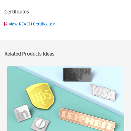
Certificates
View REACH Certificate
Related Products Ideas