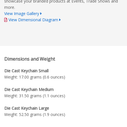
showcase your branded products at Events, Trade Shows and
more.
View Image Gallery
View Dimensional Diagram
Dimensions and Weight
Die Cast Keychain Small
Weight: 17.00 grams (0.6 ounces)
Die Cast Keychain Medium
Weight: 31.50 grams (1.1 ounces)
Die Cast Keychain Large
Weight: 52.50 grams (1.9 ounces)