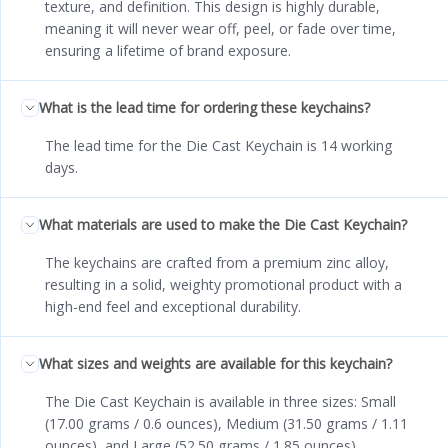
texture, and definition. This design is highly durable,
meaning it will never wear off, peel, or fade over time,
ensuring a lifetime of brand exposure.
What is the lead time for ordering these keychains?
The lead time for the Die Cast Keychain is 14 working
days.
What materials are used to make the Die Cast Keychain?
The keychains are crafted from a premium zinc alloy,
resulting in a solid, weighty promotional product with a
high-end feel and exceptional durability.
What sizes and weights are available for this keychain?
The Die Cast Keychain is available in three sizes: Small
(17.00 grams / 0.6 ounces), Medium (31.50 grams / 1.11
ounces), and Large (52.50 grams / 1.85 ounces).