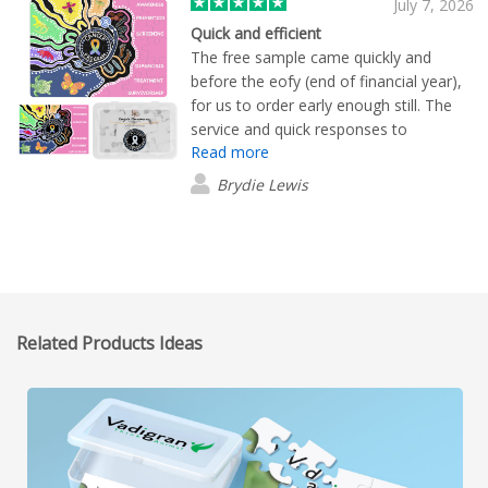
July 7, 2026
Quick and efficient
The free sample came quickly and
before the eofy (end of financial year),
for us to order early enough still. The
service and quick responses to
Read more
enquiries were amazing, our product
logos were printed really well, the
Brydie Lewis
puzzle pieces for the puzzles we got
were sturdy and thick rather then cheap
and flimsy. the artworks and logos we
wanted printed were done so clearly
and really good. everything was perfect
quality and they came with their own
Related Products Ideas
individual small bags for some extra
protection which was excellent.