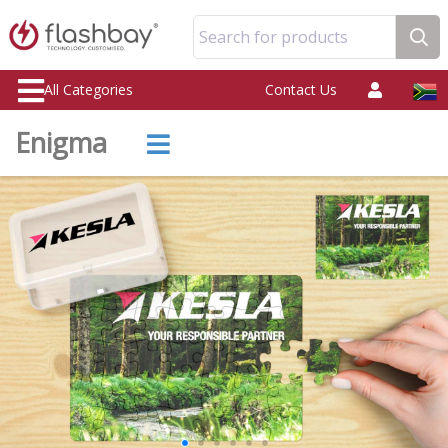
Search for products
All Categories
Contact Us
Enigma