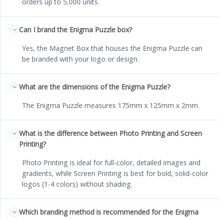
orders up to 5,000 units.
Can I brand the Enigma Puzzle box?
Yes, the Magnet Box that houses the Enigma Puzzle can
be branded with your logo or design.
What are the dimensions of the Enigma Puzzle?
The Enigma Puzzle measures 175mm x 125mm x 2mm.
What is the difference between Photo Printing and Screen
Printing?
Photo Printing is ideal for full-color, detailed images and
gradients, while Screen Printing is best for bold, solid-color
logos (1-4 colors) without shading.
Which branding method is recommended for the Enigma