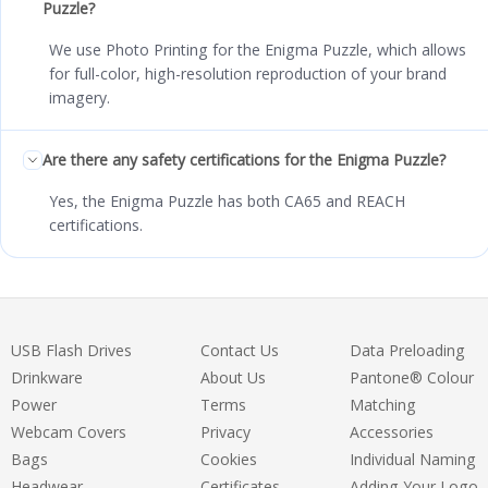
Puzzle?
We use Photo Printing for the Enigma Puzzle, which allows
for full-color, high-resolution reproduction of your brand
imagery.
Are there any safety certifications for the Enigma Puzzle?
Yes, the Enigma Puzzle has both CA65 and REACH
certifications.
USB Flash Drives
Contact Us
Data Preloading
Drinkware
About Us
Pantone® Colour
Power
Terms
Matching
Webcam Covers
Privacy
Accessories
Bags
Cookies
Individual Naming
Headwear
Certificates
Adding Your Logo