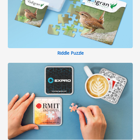
Riddle Puzzle