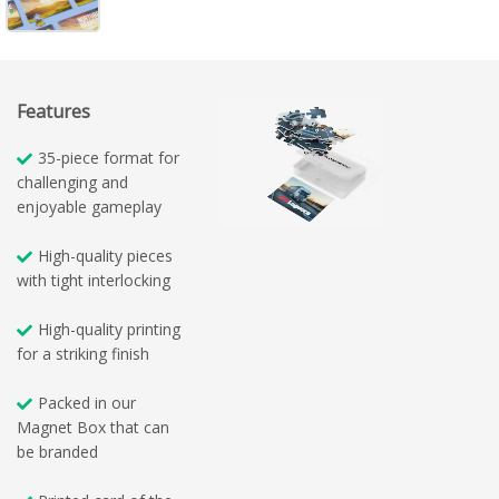
Features
35-piece format for
challenging and
enjoyable gameplay
High-quality pieces
with tight interlocking
High-quality printing
for a striking finish
Packed in our
Magnet Box that can
be branded