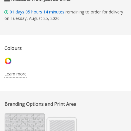
01
days
05
hours
14
minutes
remaining to order for delivery
on Tuesday, August 25, 2026
Colours
Learn more
Branding Options and Print Area