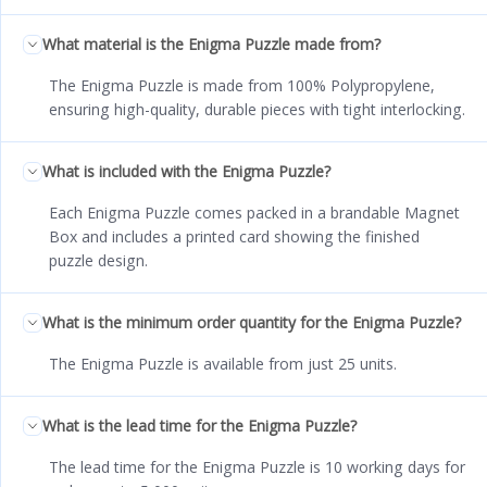
What material is the Enigma Puzzle made from?
The Enigma Puzzle is made from 100% Polypropylene,
ensuring high-quality, durable pieces with tight interlocking.
What is included with the Enigma Puzzle?
Each Enigma Puzzle comes packed in a brandable Magnet
Box and includes a printed card showing the finished
puzzle design.
What is the minimum order quantity for the Enigma Puzzle?
The Enigma Puzzle is available from just 25 units.
What is the lead time for the Enigma Puzzle?
The lead time for the Enigma Puzzle is 10 working days for