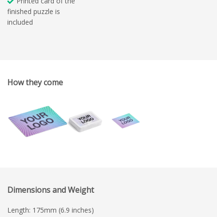
Printed card of the
finished puzzle is
included
How they come
Dimensions and Weight
Length: 175mm (6.9 inches)