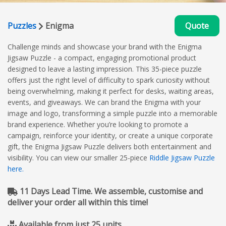
Puzzles
Enigma
Quote
Challenge minds and showcase your brand with the Enigma
Jigsaw Puzzle - a compact, engaging promotional product
designed to leave a lasting impression. This 35-piece puzzle
offers just the right level of difficulty to spark curiosity without
being overwhelming, making it perfect for desks, waiting areas,
events, and giveaways. We can brand the Enigma with your
image and logo, transforming a simple puzzle into a memorable
brand experience. Whether you’re looking to promote a
campaign, reinforce your identity, or create a unique corporate
gift, the Enigma Jigsaw Puzzle delivers both entertainment and
visibility. You can view our smaller 25-piece
Riddle Jigsaw Puzzle
here.
11 Days Lead Time. We assemble, customise and
deliver your order all within this time!
Available from just 25 units