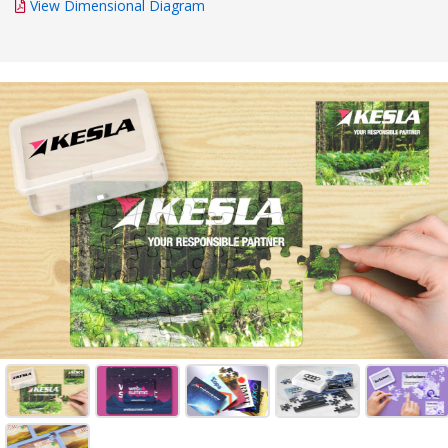
View Dimensional Diagram