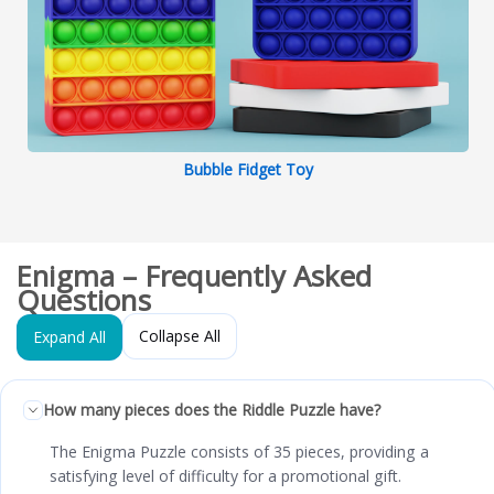
Bubble Fidget Toy
Enigma – Frequently Asked
Questions
Collapse All
Expand All
How many pieces does the Riddle Puzzle have?
The Enigma Puzzle consists of 35 pieces, providing a
satisfying level of difficulty for a promotional gift.