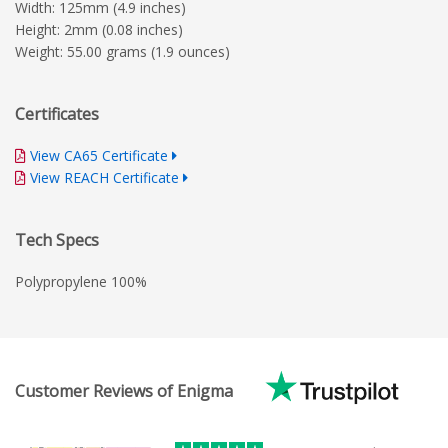
Width: 125mm (4.9 inches)
Height: 2mm (0.08 inches)
Weight: 55.00 grams (1.9 ounces)
Certificates
View CA65 Certificate
View REACH Certificate
Tech Specs
Polypropylene 100%
Customer Reviews of Enigma