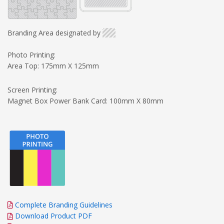
Branding Area designated by
Photo Printing:
Area Top: 175mm X 125mm
Screen Printing:
Magnet Box Power Bank Card: 100mm X 80mm
Complete Branding Guidelines
Download Product PDF