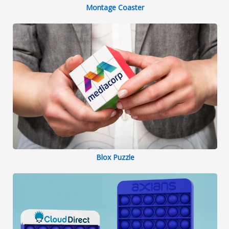
Montage Coaster
Blox Puzzle