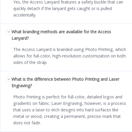
Yes, the Access Lanyard features a safety buckle that can
quickly detach if the lanyard gets caught or is pulled
accidentally.
What branding methods are available for the Access
Lanyard?
The Access Lanyard is branded using Photo Printing, which
allows for full-color, high-resolution customization on both
sides of the strap.
What is the difference between Photo Printing and Laser
Engraving?
Photo Printing is perfect for full-color, detailed logos and
gradients on fabric. Laser Engraving, however, is a process
that uses a laser to etch designs into hard surfaces like
metal or wood, creating a permanent, precise mark that
does not fade.