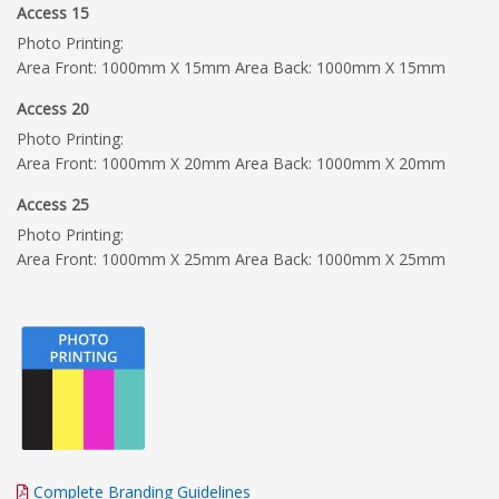
Access 15
Photo Printing:
Area Front: 1000mm X 15mm Area Back: 1000mm X 15mm
Access 20
Photo Printing:
Area Front: 1000mm X 20mm Area Back: 1000mm X 20mm
Access 25
Photo Printing:
Area Front: 1000mm X 25mm Area Back: 1000mm X 25mm
Complete Branding Guidelines