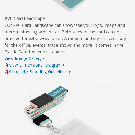
PVC Card Landscape
Our PVC Card Landscape can showcase your logo, image and
more in stunning wide detail. Both sides of the card can be
branded for extra wow factor. A modern and stylish accessory
for the office, events, trade shows and more. It comes in the
Plastic Card Holder as standard.
View Image Gallery
View Dimensional Diagram
Complete Branding Guidelines