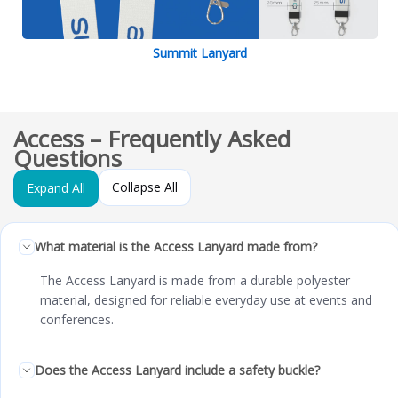
Summit Lanyard
Access – Frequently Asked
Questions
Collapse All
Expand All
What material is the Access Lanyard made from?
The Access Lanyard is made from a durable polyester
material, designed for reliable everyday use at events and
conferences.
Does the Access Lanyard include a safety buckle?