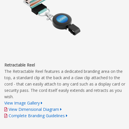
Retractable Reel
The Retractable Reel features a dedicated branding area on the
top, a standard clip at the back and a claw clip attached to the
cord - that can easily attach to any card such as a display card or
security pass. The cord itself easily extends and retracts as you
wish.
View Image Gallery
View Dimensional Diagram
Complete Branding Guidelines