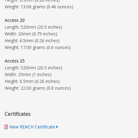
Weight: 13.00 grams (0.46 ounces)
Access 20
Length: 520mm (20.5 inches)
Width: 20mm (0.79 inches)
Height: 6.5mm (0.26 inches)
Weight: 17.00 grams (0.6 ounces)
Access 25
Length: 520mm (20.5 inches)
Width: 25mm (1 inches)
Height: 6.5mm (0.26 inches)
Weight: 22.00 grams (0.8 ounces)
Certificates
View REACH Certificate