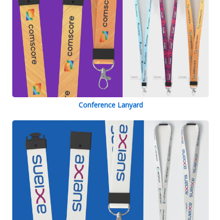
Conference Lanyard