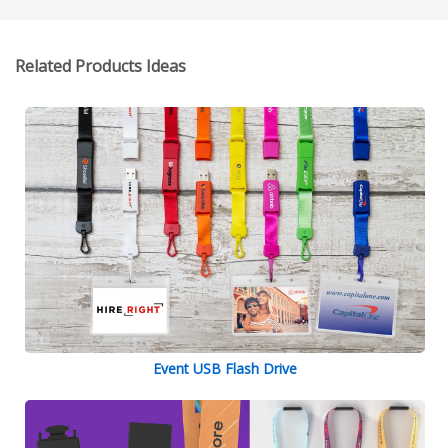
Related Products Ideas
Event USB Flash Drive