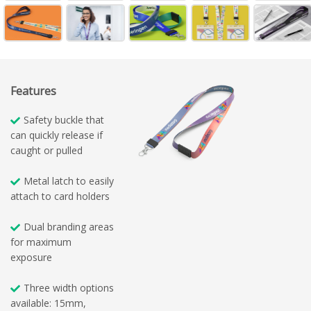
Features
Safety buckle that
can quickly release if
caught or pulled
Metal latch to easily
attach to card holders
Dual branding areas
for maximum
exposure
Three width options
available: 15mm,