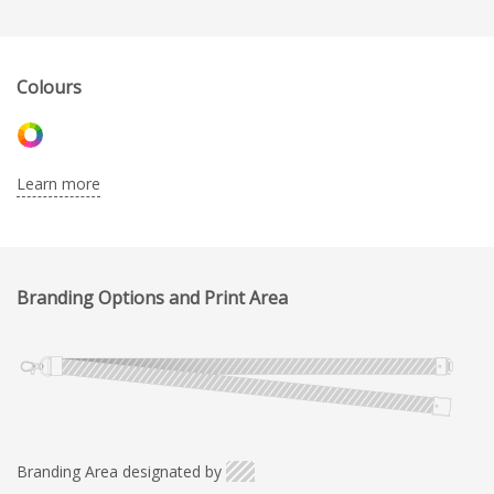
Colours
Learn more
Branding Options and Print Area
Branding Area designated by