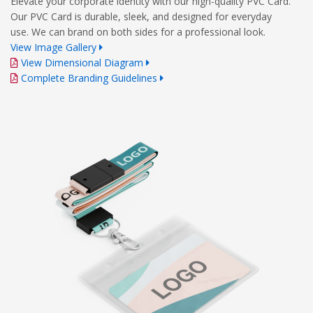
Elevate your corporate identity with our high-quality PVC Card.
Our PVC Card is durable, sleek, and designed for everyday
use. We can brand on both sides for a professional look.
View Image Gallery
View Dimensional Diagram
Complete Branding Guidelines