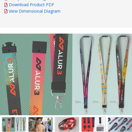
Download Product PDF
View Dimensional Diagram