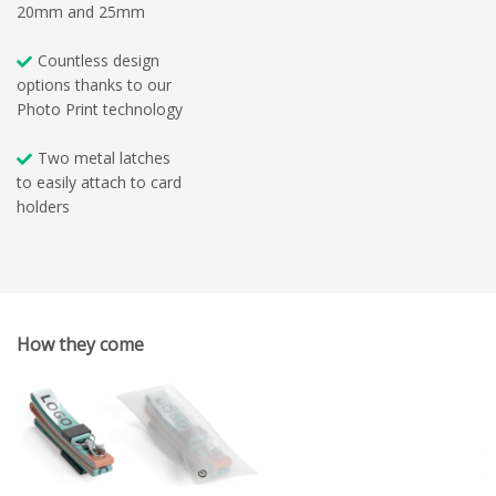
20mm and 25mm
Countless design
options thanks to our
Photo Print technology
Two metal latches
to easily attach to card
holders
How they come