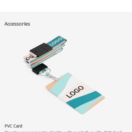
Accessories
PVC Card