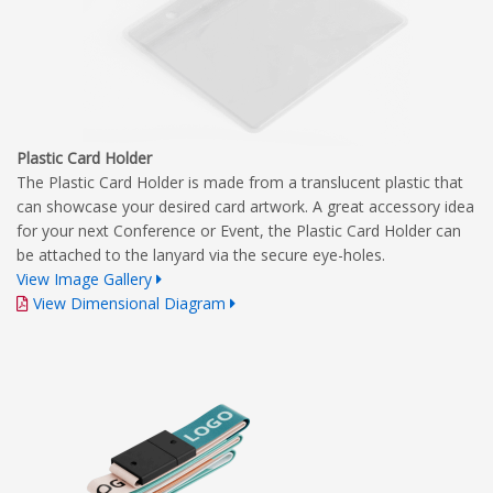
Plastic Card Holder
The Plastic Card Holder is made from a translucent plastic that
can showcase your desired card artwork. A great accessory idea
for your next Conference or Event, the Plastic Card Holder can
be attached to the lanyard via the secure eye-holes.
View Image Gallery
View Dimensional Diagram