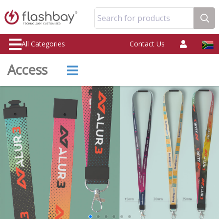
Search for products
All Categories
Contact Us
Access