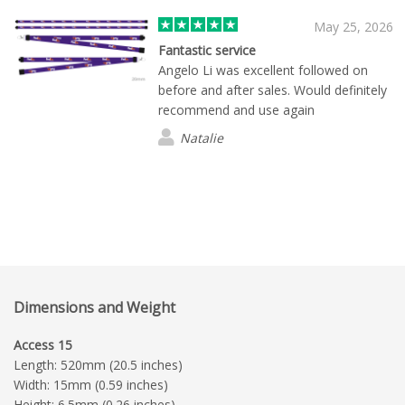
needs. We look forward to continuing
to work with Flashbay for future
May 25, 2026
merchandise orders, especially as we
Fantastic service
expand our event activity throughout
Angelo Li was excellent followed on
this year and next. Highly
before and after sales. Would definitely
recommended.
recommend and use again
Natalie
Dimensions and Weight
Access 15
Length: 520mm (20.5 inches)
Width: 15mm (0.59 inches)
Height: 6.5mm (0.26 inches)