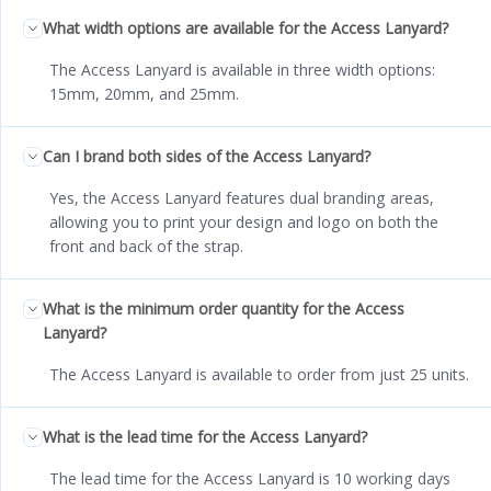
What width options are available for the Access Lanyard?
The Access Lanyard is available in three width options:
15mm, 20mm, and 25mm.
Can I brand both sides of the Access Lanyard?
Yes, the Access Lanyard features dual branding areas,
allowing you to print your design and logo on both the
front and back of the strap.
What is the minimum order quantity for the Access
Lanyard?
The Access Lanyard is available to order from just 25 units.
What is the lead time for the Access Lanyard?
The lead time for the Access Lanyard is 10 working days