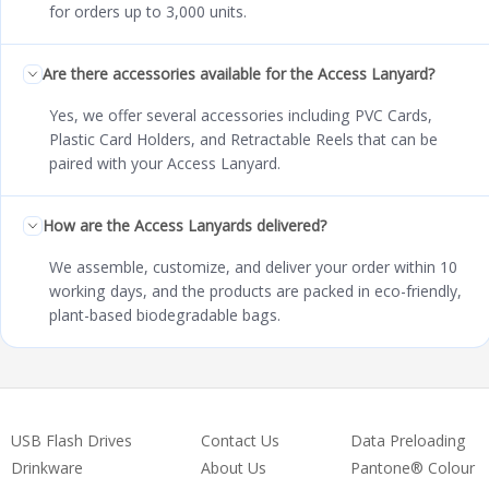
for orders up to 3,000 units.
Are there accessories available for the Access Lanyard?
Yes, we offer several accessories including PVC Cards,
Plastic Card Holders, and Retractable Reels that can be
paired with your Access Lanyard.
How are the Access Lanyards delivered?
We assemble, customize, and deliver your order within 10
working days, and the products are packed in eco-friendly,
plant-based biodegradable bags.
USB Flash Drives
Contact Us
Data Preloading
Drinkware
About Us
Pantone® Colour