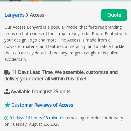
Lanyards
Access
Quote
Our Access Lanyard is a popular model that features branding
areas on both sides of the strap - ready to be Photo Printed with
your design, logo and more. The Access is made from a
polyester material and features a metal clip and a safety buckle
that can quickly detach if the lanyard gets caught or is pulled
accidentally.
11 Days Lead Time. We assemble, customise and
deliver your order all within this time!
Available from just 25 units
Customer Reviews of Access
01
days
16
hours
08
minutes
remaining to order for delivery
on Tuesday, August 25, 2026