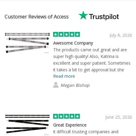
Customer Reviews of Access
July 8, 2026
Awesome Company
The products came out great and are
super high quality! Also, Katrina is
excellent and super patient. Sometimes
it takes a bit to get approval but she
Read more
followed up to make sure everything
was okay.
Megan Bishop
June 25, 2026
Great Experience
it difficult trusting companies and