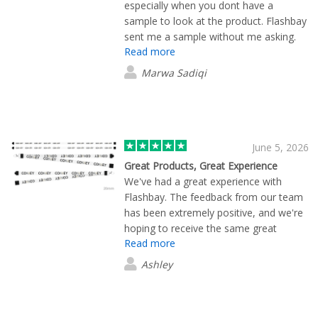
especially when you dont have a
sample to look at the product. Flashbay
sent me a sample without me asking.
Read more
They communicated very quick and
once we approved the designs the
Marwa Sadiqi
product was sent so quick! We needed
the product by August but this came
today which made it even better. Thank
you to the Flashbay team and Jayden
for being such a massive help!
June 5, 2026
Great Products, Great Experience
We've had a great experience with
Flashbay. The feedback from our team
has been extremely positive, and we're
hoping to receive the same great
Read more
response from attendees at our
upcoming event. The quality of the
Ashley
merchandise and the overall service
have been excellent, making Flashbay a
trusted partner for our promotional