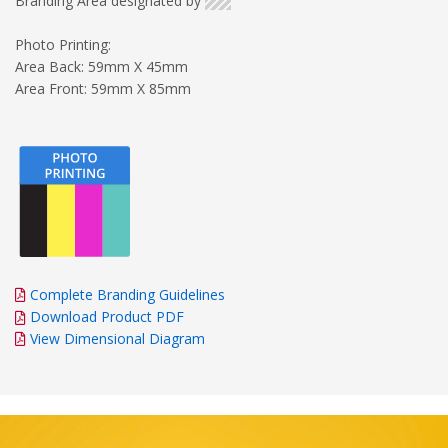
Branding Area designated by
Photo Printing:
Area Back: 59mm X 45mm
Area Front: 59mm X 85mm
Complete Branding Guidelines
Download Product PDF
View Dimensional Diagram