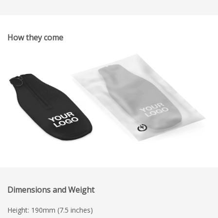
How they come
Dimensions and Weight
Height: 190mm (7.5 inches)