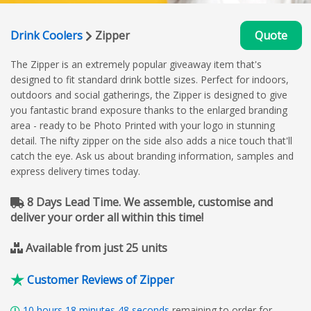
Drink Coolers
Zipper
Quote
The Zipper is an extremely popular giveaway item that's
designed to fit standard drink bottle sizes. Perfect for indoors,
outdoors and social gatherings, the Zipper is designed to give
you fantastic brand exposure thanks to the enlarged branding
area - ready to be Photo Printed with your logo in stunning
detail. The nifty zipper on the side also adds a nice touch that'll
catch the eye. Ask us about branding information, samples and
express delivery times today.
8 Days Lead Time. We assemble, customise and
deliver your order all within this time!
Available from just 25 units
Customer Reviews of Zipper
10
hours
18
minutes
47
seconds
remaining to order for