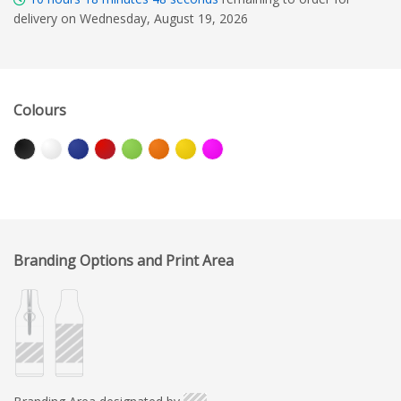
delivery on Wednesday, August 19, 2026
Colours
Branding Options and Print Area