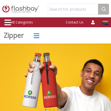
Search for products
All Categories
Contact Us
Zipper