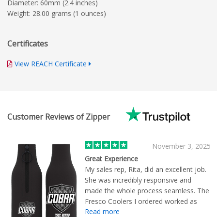
Diameter: 60mm (2.4 inches)
Weight: 28.00 grams (1 ounces)
Certificates
View REACH Certificate
Customer Reviews of Zipper
November 3, 2025
Great Experience
My sales rep, Rita, did an excellent job.
She was incredibly responsive and
made the whole process seamless. The
Fresco Coolers I ordered worked as
Read more
intended and I am satisfied with the