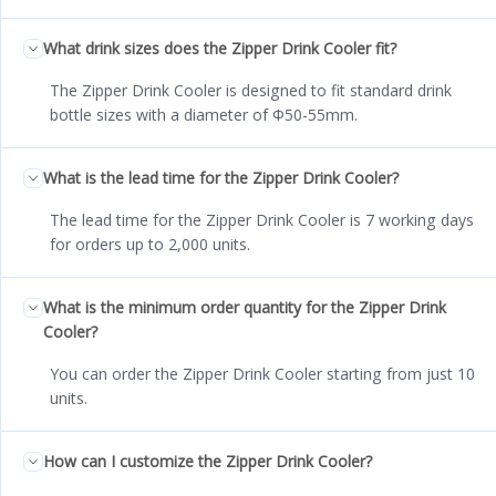
What drink sizes does the Zipper Drink Cooler fit?
The Zipper Drink Cooler is designed to fit standard drink
bottle sizes with a diameter of Φ50-55mm.
What is the lead time for the Zipper Drink Cooler?
The lead time for the Zipper Drink Cooler is 7 working days
for orders up to 2,000 units.
What is the minimum order quantity for the Zipper Drink
Cooler?
You can order the Zipper Drink Cooler starting from just 10
units.
How can I customize the Zipper Drink Cooler?