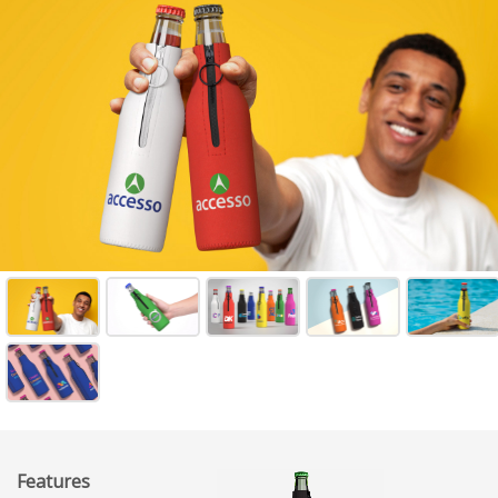
Features