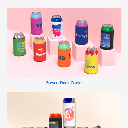
Fresco Drink Cooler