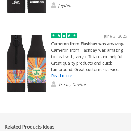
product.
Jayden
June 3, 2025
Cameron from Flashbay was amazing to…
Cameron from Flashbay was amazing
to deal with, very officiant and helpful.
Great quality products and quick
turnaround. Great customer service.
Read more
Would recommend and will use again.
Treacy Devine
Related Products Ideas