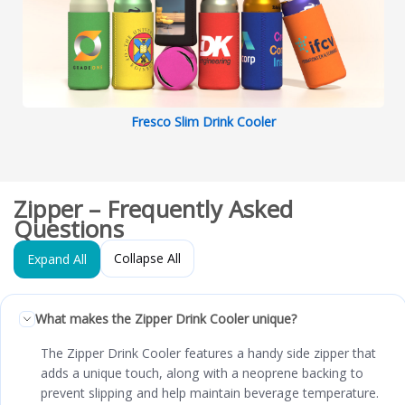
Fresco Slim Drink Cooler
Zipper – Frequently Asked
Questions
Collapse All
Expand All
What makes the Zipper Drink Cooler unique?
The Zipper Drink Cooler features a handy side zipper that
adds a unique touch, along with a neoprene backing to
prevent slipping and help maintain beverage temperature.