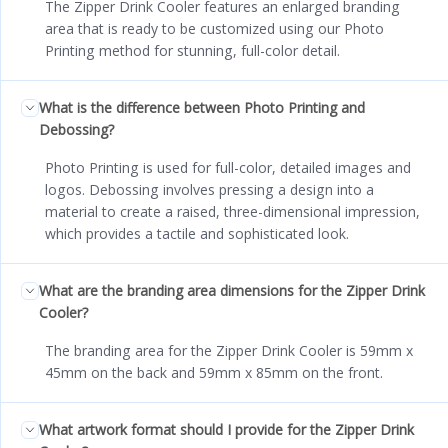
The Zipper Drink Cooler features an enlarged branding
area that is ready to be customized using our Photo
Printing method for stunning, full-color detail.
What is the difference between Photo Printing and
Debossing?
Photo Printing is used for full-color, detailed images and
logos. Debossing involves pressing a design into a
material to create a raised, three-dimensional impression,
which provides a tactile and sophisticated look.
What are the branding area dimensions for the Zipper Drink
Cooler?
The branding area for the Zipper Drink Cooler is 59mm x
45mm on the back and 59mm x 85mm on the front.
What artwork format should I provide for the Zipper Drink