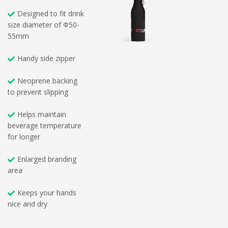
Designed to fit drink
size diameter of Φ50-
55mm
Handy side zipper
Neoprene backing
to prevent slipping
Helps maintain
beverage temperature
for longer
Enlarged branding
area
Keeps your hands
nice and dry