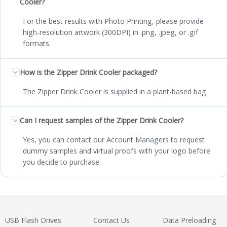
Cooler?
For the best results with Photo Printing, please provide
high-resolution artwork (300DPI) in .png, .jpeg, or .gif
formats.
How is the Zipper Drink Cooler packaged?
The Zipper Drink Cooler is supplied in a plant-based bag.
Can I request samples of the Zipper Drink Cooler?
Yes, you can contact our Account Managers to request
dummy samples and virtual proofs with your logo before
you decide to purchase.
USB Flash Drives
Contact Us
Data Preloading