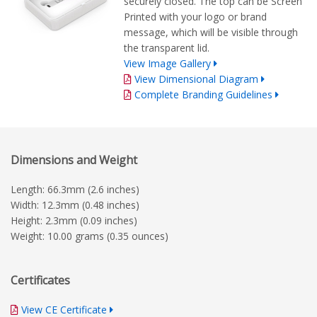
securely closed. The top can be Screen
Printed with your logo or brand
message, which will be visible through
the transparent lid.
View Image Gallery
View Dimensional Diagram
Complete Branding Guidelines
Dimensions and Weight
Length: 66.3mm (2.6 inches)
Width: 12.3mm (0.48 inches)
Height: 2.3mm (0.09 inches)
Weight: 10.00 grams (0.35 ounces)
Certificates
View CE Certificate