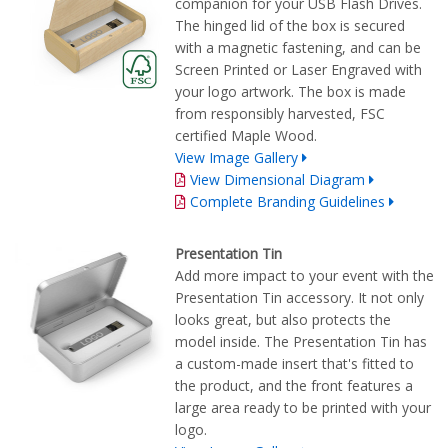
companion for your USB Flash Drives.
The hinged lid of the box is secured
with a magnetic fastening, and can be
Screen Printed or Laser Engraved with
your logo artwork. The box is made
from responsibly harvested, FSC
certified Maple Wood.
View Image Gallery
View Dimensional Diagram
Complete Branding Guidelines
Presentation Tin
Add more impact to your event with the
Presentation Tin accessory. It not only
looks great, but also protects the
model inside. The Presentation Tin has
a custom-made insert that's fitted to
the product, and the front features a
large area ready to be printed with your
logo.