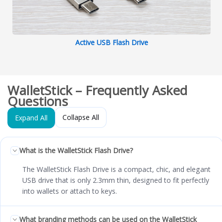
Active USB Flash Drive
WalletStick – Frequently Asked
Questions
Collapse All
Expand All
What is the WalletStick Flash Drive?
The WalletStick Flash Drive is a compact, chic, and elegant
USB drive that is only 2.3mm thin, designed to fit perfectly
into wallets or attach to keys.
What branding methods can be used on the WalletStick