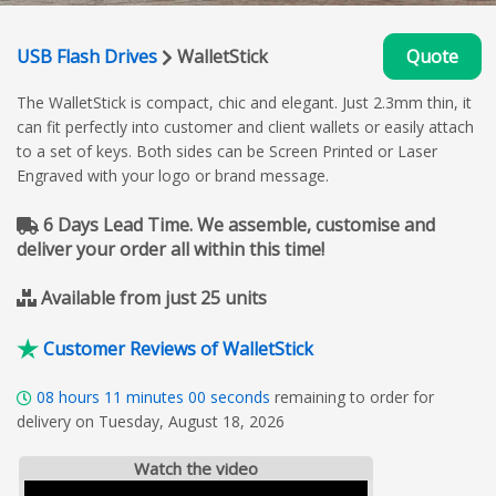
USB Flash Drives
WalletStick
Quote
The WalletStick is compact, chic and elegant. Just 2.3mm thin, it
can fit perfectly into customer and client wallets or easily attach
to a set of keys. Both sides can be Screen Printed or Laser
Engraved with your logo or brand message.
6 Days Lead Time. We assemble, customise and
deliver your order all within this time!
Available from just 25 units
Customer Reviews of WalletStick
08
hours
10
minutes
58
seconds
remaining to order for
delivery on Tuesday, August 18, 2026
Watch the video