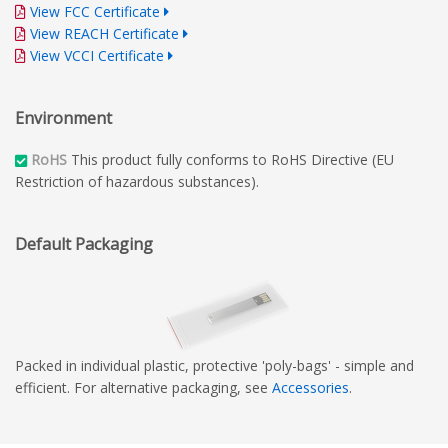
View FCC Certificate
View REACH Certificate
View VCCI Certificate
Environment
RoHS
This product fully conforms to RoHS Directive (EU
Restriction of hazardous substances).
Default Packaging
Packed in individual plastic, protective 'poly-bags' - simple and
efficient. For alternative packaging, see
Accessories
.