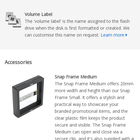
Volume Label
The 'volume label' is the name assigned to the flash
drive when the disk is first formatted or created. We
can customise this name on request.
Learn more
Accessories
Snap Frame Medium
The Snap Frame Medium offers 20mm
more width and height than our Snap
Frame Small. It offers a stylish and
practical way to showcase your
branded promotional items, and the
clear plastic film keeps the product
secure and visible. The Snap Frame
Medium can open and close via a
secure clip, and it's also supplied with a