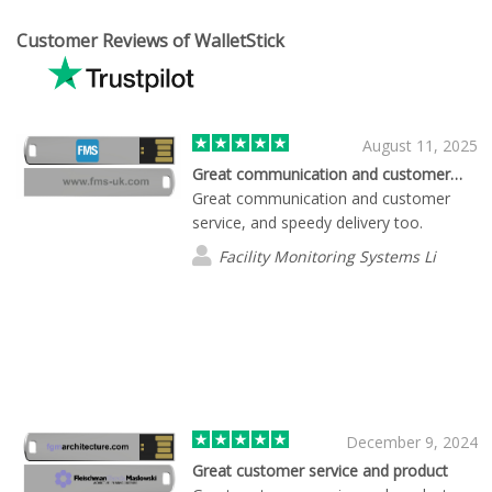
Customer Reviews of WalletStick
August 11, 2025
Great communication and customer…
Great communication and customer
service, and speedy delivery too.
Facility Monitoring Systems Li
December 9, 2024
Great customer service and product