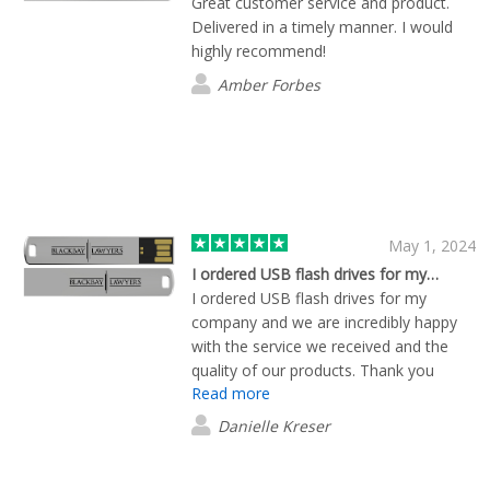
Great customer service and product.
Delivered in a timely manner. I would
highly recommend!
Amber Forbes
May 1, 2024
I ordered USB flash drives for my…
I ordered USB flash drives for my
company and we are incredibly happy
with the service we received and the
quality of our products. Thank you
Read more
James for your friendly and helpful
service.
Danielle Kreser