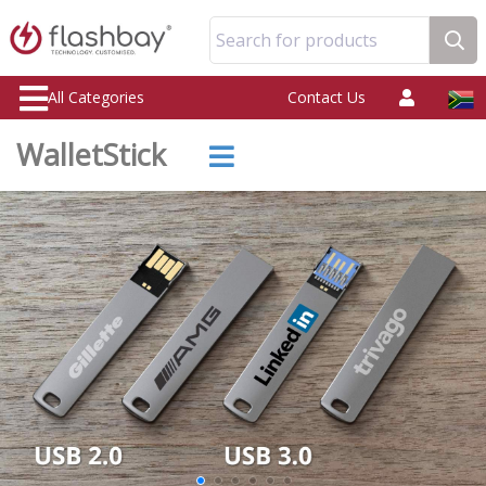
Search for products
All Categories
Contact Us
WalletStick