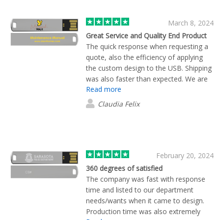
March 8, 2024
Great Service and Quality End Product
The quick response when requesting a
quote, also the efficiency of applying
the custom design to the USB. Shipping
was also faster than expected. We are
Read more
very happy with the service and the end
result overall.
Claudia Felix
February 20, 2024
360 degrees of satisfied
The company was fast with response
time and listed to our department
needs/wants when it came to design.
Production time was also extremely