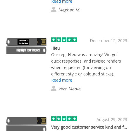
Read more
fast. Would recommend using Flashbay.
Meghan M.
December 12, 2023
Hieu
Our rep, Hieu was amazing! We got
quick responses, and revised renders
when requested (for viewing on
different style or coloured sticks).
Read more
Pleased with the quality of the USB
sticks and they came a day before
Vero Media
schedule! Overall would recommend
this service!
August 29, 2023
Very good customer service kind and fast.