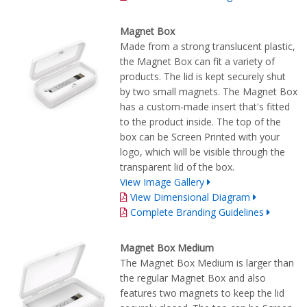
Magnet Box
Made from a strong translucent plastic,
the Magnet Box can fit a variety of
products. The lid is kept securely shut
by two small magnets. The Magnet Box
has a custom-made insert that's fitted
to the product inside. The top of the
box can be Screen Printed with your
logo, which will be visible through the
transparent lid of the box.
View Image Gallery
View Dimensional Diagram
Complete Branding Guidelines
Magnet Box Medium
The Magnet Box Medium is larger than
the regular Magnet Box and also
features two magnets to keep the lid