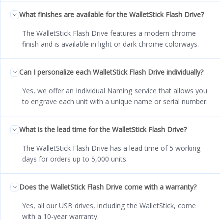
What finishes are available for the WalletStick Flash Drive?
The WalletStick Flash Drive features a modern chrome
finish and is available in light or dark chrome colorways.
Can I personalize each WalletStick Flash Drive individually?
Yes, we offer an Individual Naming service that allows you
to engrave each unit with a unique name or serial number.
What is the lead time for the WalletStick Flash Drive?
The WalletStick Flash Drive has a lead time of 5 working
days for orders up to 5,000 units.
Does the WalletStick Flash Drive come with a warranty?
Yes, all our USB drives, including the WalletStick, come
with a 10-year warranty.