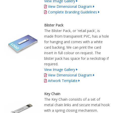
View Image Gallery
View Dimensional Diagram
Complete Branding Guidelines
Blister Pack
The Blister Pack, or 'retail pack', is
made from transparent PVC, has a hole
for hanging and comes with a white
card backing. We can print the card
insert in full colour on request. The
blister pack has space for a neckstrap if
required.
View Image Gallery
View Dimensional Diagram
Artwork Template
Key Chain
The Key Chain consists of a set of
metal chain links and secure metal hook
with a spring closing mechanism.