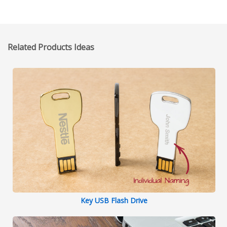
Related Products Ideas
Key USB Flash Drive