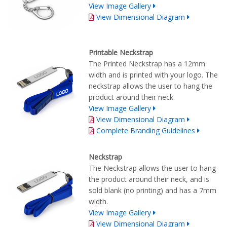
View Image Gallery
View Dimensional Diagram
Printable Neckstrap
The Printed Neckstrap has a 12mm
width and is printed with your logo. The
neckstrap allows the user to hang the
product around their neck.
View Image Gallery
View Dimensional Diagram
Complete Branding Guidelines
Neckstrap
The Neckstrap allows the user to hang
the product around their neck, and is
sold blank (no printing) and has a 7mm
width.
View Image Gallery
View Dimensional Diagram