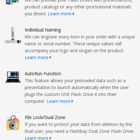
product catalogs or any other promotional materials
you desire.
Learn more
Individual Naming
We can engrave every item in your order with a unique
name or serial number. These unique values will
accompany your logo and slogan on the product.
Learn more
AutoRun Function
This feature allows your preloaded data such as a
presentation to launch automatically when the user
plugs the custom USB Flash Drive it into their
computer.
Learn more
File Lock/Dual Zone
If you want to protect your data from deletion by the
final user, you need a Flashbay Dual Zone Flash Drive.
Learn more