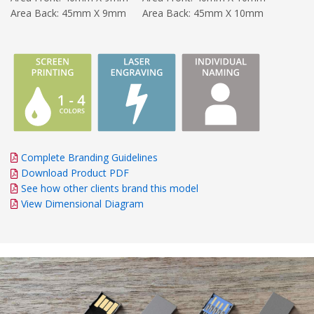
Area Back: 45mm X 9mm
Area Back: 45mm X 10mm
Complete Branding Guidelines
Download Product PDF
See how other clients brand this model
View Dimensional Diagram