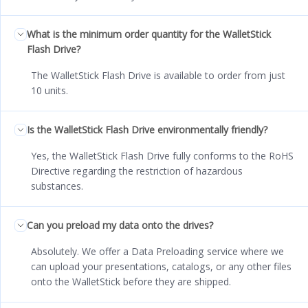
What is the minimum order quantity for the WalletStick
Flash Drive?
The WalletStick Flash Drive is available to order from just
10 units.
Is the WalletStick Flash Drive environmentally friendly?
Yes, the WalletStick Flash Drive fully conforms to the RoHS
Directive regarding the restriction of hazardous
substances.
Can you preload my data onto the drives?
Absolutely. We offer a Data Preloading service where we
can upload your presentations, catalogs, or any other files
onto the WalletStick before they are shipped.