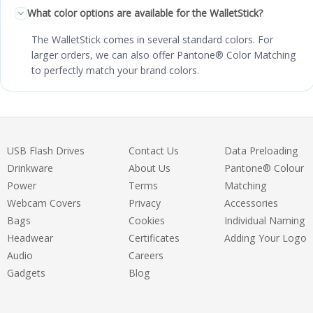
What color options are available for the WalletStick?
The WalletStick comes in several standard colors. For
larger orders, we can also offer Pantone® Color Matching
to perfectly match your brand colors.
USB Flash Drives
Contact Us
Data Preloading
Drinkware
About Us
Pantone® Colour
Power
Terms
Matching
Webcam Covers
Privacy
Accessories
Bags
Cookies
Individual Naming
Headwear
Certificates
Adding Your Logo
Audio
Careers
Gadgets
Blog