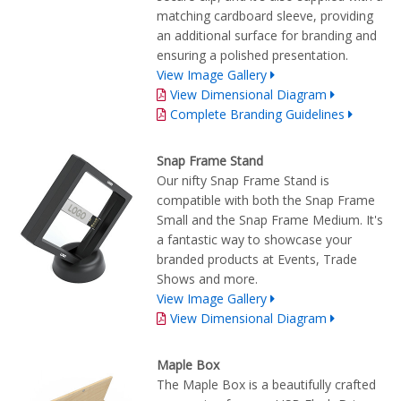
matching cardboard sleeve, providing
an additional surface for branding and
ensuring a polished presentation.
View Image Gallery
View Dimensional Diagram
Complete Branding Guidelines
Snap Frame Stand
Our nifty Snap Frame Stand is
compatible with both the Snap Frame
Small and the Snap Frame Medium. It's
a fantastic way to showcase your
branded products at Events, Trade
Shows and more.
View Image Gallery
View Dimensional Diagram
Maple Box
The Maple Box is a beautifully crafted