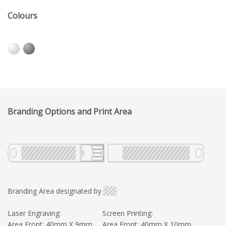
Colours
Branding Options and Print Area
Branding Area designated by
Laser Engraving:
Screen Printing:
Area Front: 40mm X 9mm
Area Front: 40mm X 10mm