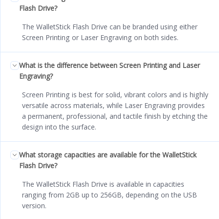
Flash Drive?
The WalletStick Flash Drive can be branded using either
Screen Printing or Laser Engraving on both sides.
What is the difference between Screen Printing and Laser
Engraving?
Screen Printing is best for solid, vibrant colors and is highly
versatile across materials, while Laser Engraving provides
a permanent, professional, and tactile finish by etching the
design into the surface.
What storage capacities are available for the WalletStick
Flash Drive?
The WalletStick Flash Drive is available in capacities
ranging from 2GB up to 256GB, depending on the USB
version.