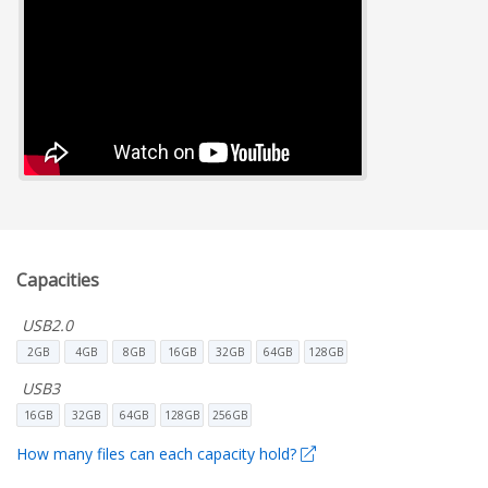
Capacities
USB2.0
2GB
4GB
8GB
16GB
32GB
64GB
128GB
USB3
16GB
32GB
64GB
128GB
256GB
How many files can each capacity hold?