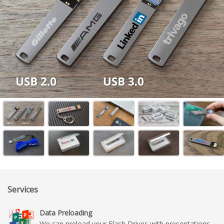
Services
Data Preloading
We can preload your Flash Drives with presentations,