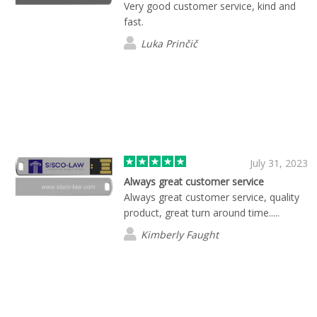
Very good customer service, kind and
fast.
Luka Prinčič
July 31, 2023
Always great customer service
Always great customer service, quality
product, great turn around time.....
Kimberly Faught