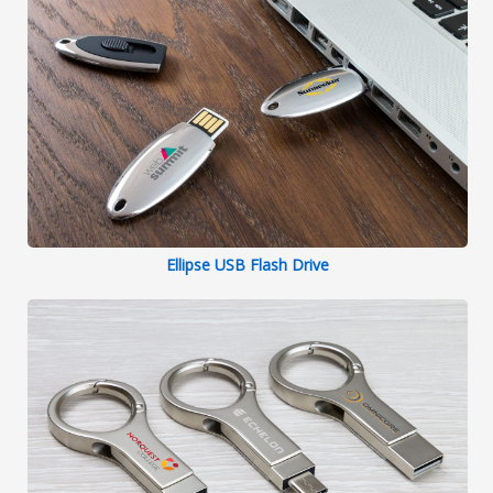
Ellipse USB Flash Drive