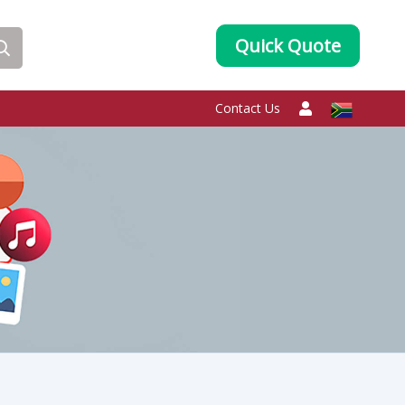
Quick Quote
Contact Us