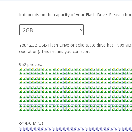
It depends on the capacity of your Flash Drive. Please choo
Your 2GB USB Flash Drive or solid state drive has 1905MB (
operation). This means you can store:
952 photos:
or 476 MP3s: