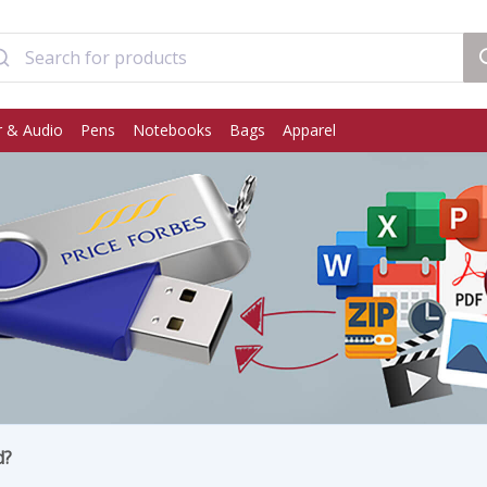
 & Audio
Pens
Notebooks
Bags
Apparel
d?