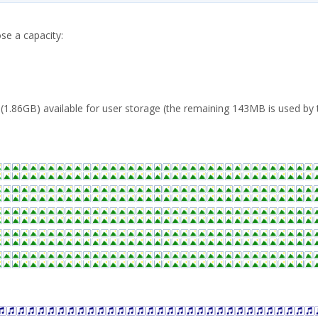
se a capacity:
1.86GB) available for user storage (the remaining 143MB is used by t