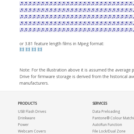
or 3.81 feature length films in Mpeg format:
Note: For the illustration above it is assumed the averag
Drive for firmware storage is derived from the historical 
manufacturers.
PRODUCTS
SERVICES
USB Flash Drives
Data Preloading
Drinkware
Pantone® Colour Match
Power
AutoRun Function
Webcam Covers
File Lock/Dual Zone