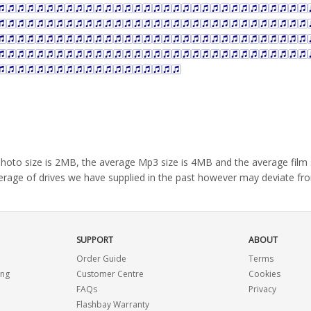
e photo size is 2MB, the average Mp3 size is 4MB and the average fil
average of drives we have supplied in the past however may deviate fr
SUPPORT
ABOUT
Order Guide
Terms
ing
Customer Centre
Cookies
FAQs
Privacy
Flashbay Warranty