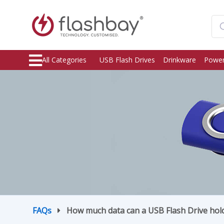
All Categories
USB Flash Drives
Drinkware
Power
FAQs
How much data can a USB Flash Drive hol