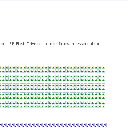
he USB Flash Drive to store its firmware essential for