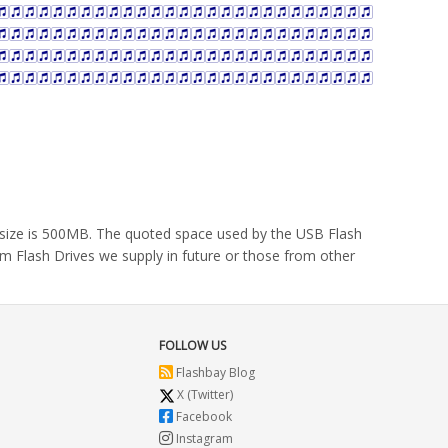
m size is 500MB. The quoted space used by the USB Flash
om Flash Drives we supply in future or those from other
FOLLOW US
Flashbay Blog
X (Twitter)
Facebook
Instagram