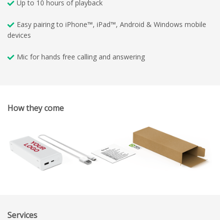
Up to 10 hours of playback
Easy pairing to iPhone™, iPad™, Android & Windows mobile
devices
Mic for hands free calling and answering
How they come
Services