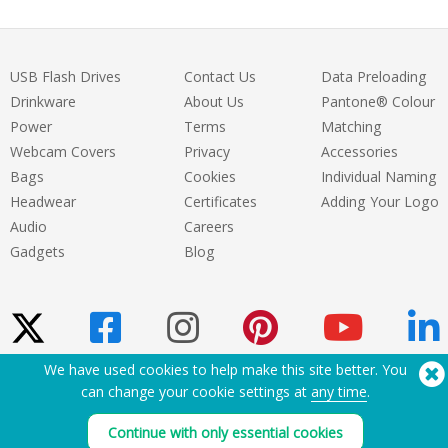
USB Flash Drives
Contact Us
Data Preloading
Drinkware
About Us
Pantone® Colour
Power
Terms
Matching
Webcam Covers
Privacy
Accessories
Bags
Cookies
Individual Naming
Headwear
Certificates
Adding Your Logo
Audio
Careers
Gadgets
Blog
We have used cookies to help make this site better. You
can change your cookie settings at
any time
.
Need Help? Tel:
(650) 938-3500 (US)
®
Copyright © 2026 Flashbay
Continue with only essential cookies