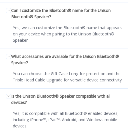
Can I customize the Bluetooth® name for the Unison
Bluetooth® Speaker?
Yes, we can customize the Bluetooth® name that appears
on your device when pairing to the Unison Bluetooth®
Speaker.
What accessories are available for the Unison Bluetooth®
Speaker?
You can choose the Gift Case Long for protection and the
Triple Head Cable Upgrade for versatile device connectivity.
Is the Unison Bluetooth® Speaker compatible with all
devices?
Yes, it is compatible with all Bluetooth® enabled devices,
including iPhone™, iPad™, Android, and Windows mobile
devices.