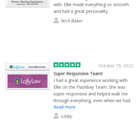
with. Ellie made everything so smooth
and had a great personality.
Nick Baker
October 19, 2022
Super Responsive Team!
I had a great experience working with
Ellie on the Flashbay Team. She was
super responsive and helped walk me
through everything, even when we had
Read more
to make some last-minute changes.
They have quality products that I have
Libby
seen so far and we plan to use them
again in the future