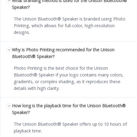
What branding method is used for the Unison Bluetooth®
Speaker?
The Unison Bluetooth® Speaker is branded using Photo
Printing, which allows for full-color, high-resolution
designs.
Why is Photo Printing recommended for the Unison
Bluetooth® Speaker?
Photo Printing is the best choice for the Unison
Bluetooth® Speaker if your logo contains many colors,
gradients, or complex shading, as it reproduces these
details with high clarity.
How long is the playback time for the Unison Bluetooth®
Speaker?
The Unison Bluetooth® Speaker offers up to 10 hours of
playback time.