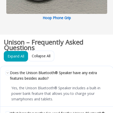
Hoop Phone Grip
Unison – Frequently Asked
Questions
Collapse All
Expand All
Does the Unison Bluetooth® Speaker have any extra
features besides audio?
Yes, the Unison Bluetooth® Speaker includes a built-in
power bank feature that allows you to charge your
smartphones and tablets.