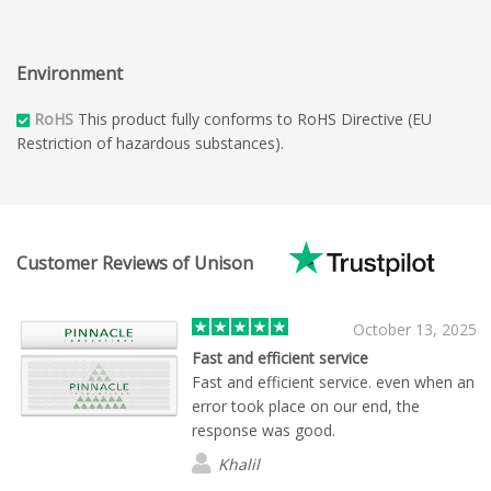
Environment
RoHS
This product fully conforms to RoHS Directive (EU
Restriction of hazardous substances).
Customer Reviews of Unison
October 13, 2025
Fast and efficient service
Fast and efficient service. even when an
error took place on our end, the
response was good.
Khalil