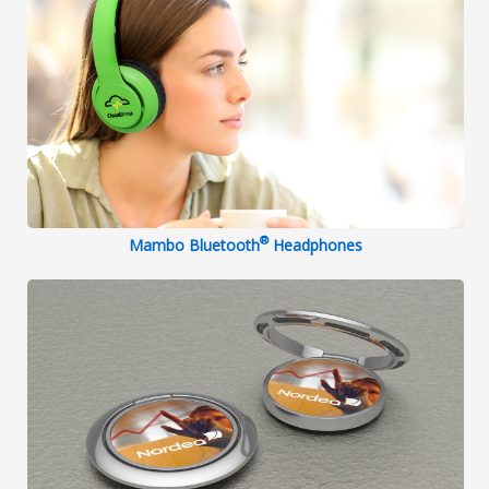
®
Mambo Bluetooth
Headphones