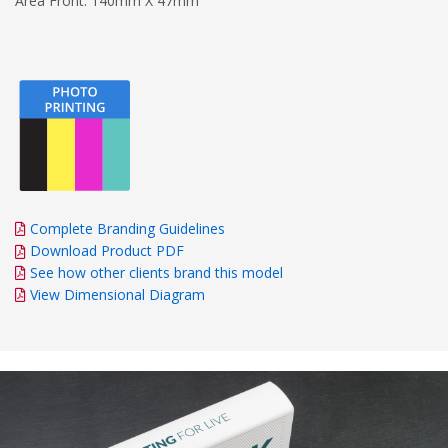
Area Front: 140mm X 47mm
Complete Branding Guidelines
Download Product PDF
See how other clients brand this model
View Dimensional Diagram