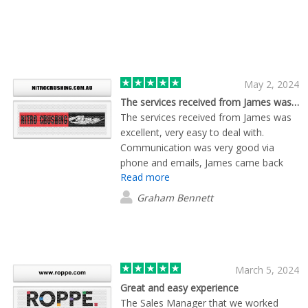
May 2, 2024
The services received from James was…
The services received from James was
excellent, very easy to deal with.
Communication was very good via
phone and emails, James came back
Read more
with answers to questions very quickly,
proofs of products provided quickly.
Graham Bennett
Able to provide alternatives if our
request couldn't be met. I will certainly
be using his services again.
March 5, 2024
Great and easy experience
The Sales Manager that we worked