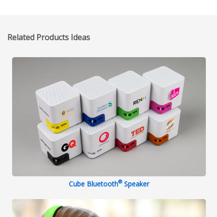
Related Products Ideas
®
Cube Bluetooth
Speaker