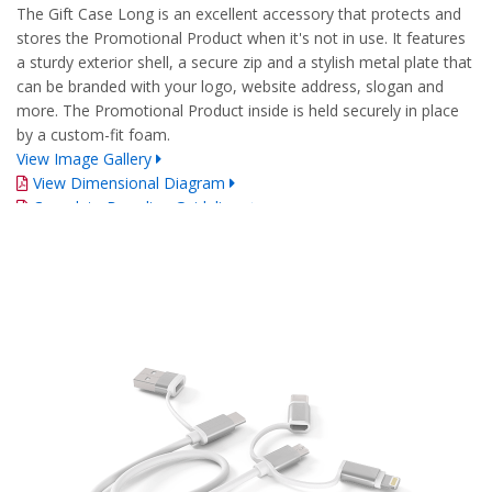
The Gift Case Long is an excellent accessory that protects and
stores the Promotional Product when it's not in use. It features
a sturdy exterior shell, a secure zip and a stylish metal plate that
can be branded with your logo, website address, slogan and
more. The Promotional Product inside is held securely in place
by a custom-fit foam.
View Image Gallery
View Dimensional Diagram
Complete Branding Guidelines