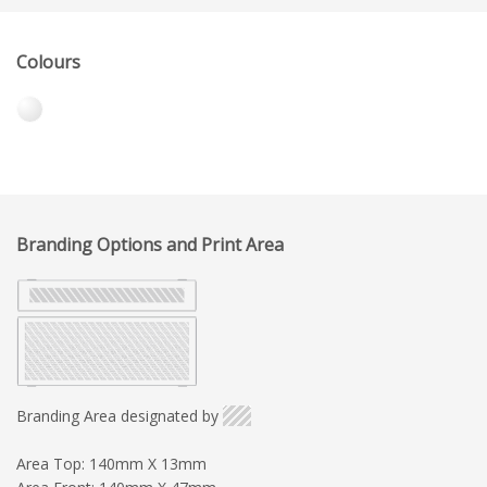
Colours
Branding Options and Print Area
Branding Area designated by
Area Top: 140mm X 13mm