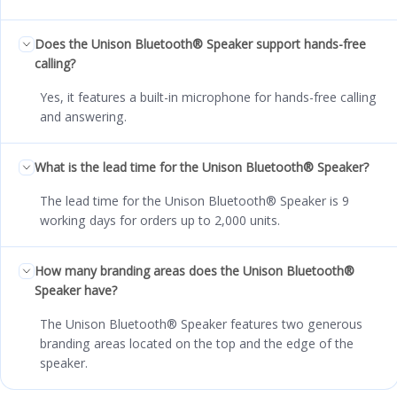
Does the Unison Bluetooth® Speaker support hands-free
calling?
Yes, it features a built-in microphone for hands-free calling
and answering.
What is the lead time for the Unison Bluetooth® Speaker?
The lead time for the Unison Bluetooth® Speaker is 9
working days for orders up to 2,000 units.
How many branding areas does the Unison Bluetooth®
Speaker have?
The Unison Bluetooth® Speaker features two generous
branding areas located on the top and the edge of the
speaker.