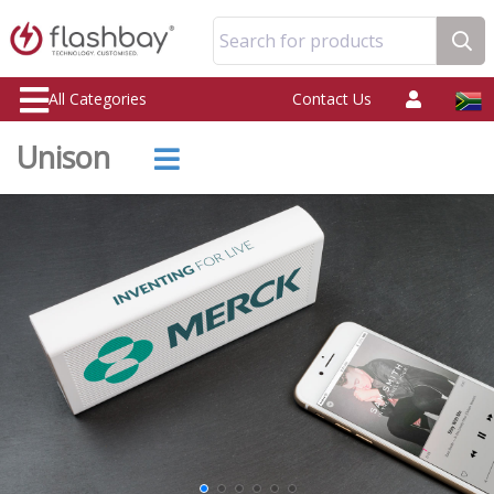
Search for products
All Categories
Contact Us
Unison