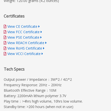
Weight: 120.00 grams (4.2 ounces)
Certificates
View CE Certificate
View FCC Certificate
View PSE Certificate
View REACH Certificate
View RoHS Certificate
View VCCI Certificate
Tech Specs
Output power / Impedance：3W*2 / 4Ω*2
Frequency Response: 20Hz – 20KHz
Bluetooth Effective Range：10M
Battery: 2200mAh lithium polymer 3.7V
Play time：>4hrs high volume, 10hrs low volume.
Standby time: >200 hours (when not in use)