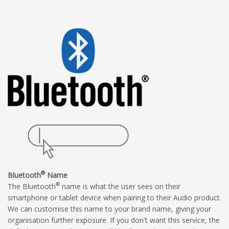
®
Bluetooth
Name
®
The Bluetooth
name is what the user sees on their
smartphone or tablet device when pairing to their Audio product.
We can customise this name to your brand name, giving your
organisation further exposure. If you don't want this service, the