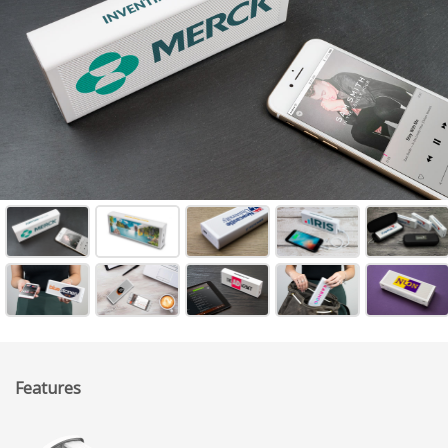
Features