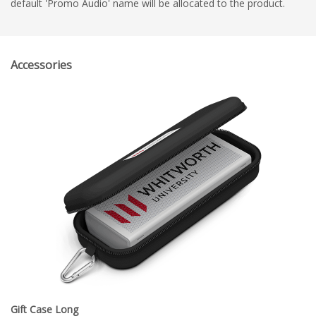
default 'Promo Audio' name will be allocated to the product.
Accessories
Gift Case Long