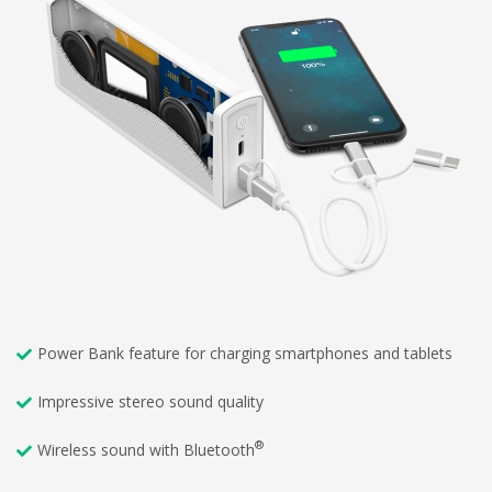
Power Bank feature for charging smartphones and tablets
Impressive stereo sound quality
®
Wireless sound with Bluetooth