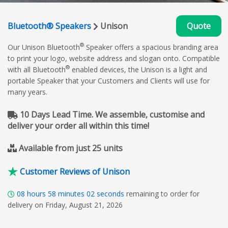
Bluetooth® Speakers
Unison
Quote
®
Our Unison Bluetooth
Speaker offers a spacious branding area
to print your logo, website address and slogan onto. Compatible
®
with all Bluetooth
enabled devices, the Unison is a light and
portable Speaker that your Customers and Clients will use for
many years.
10 Days Lead Time. We assemble, customise and
deliver your order all within this time!
Available from just 25 units
Customer Reviews of Unison
08
hours
58
minutes
01
seconds
remaining to order for
delivery on Friday, August 21, 2026