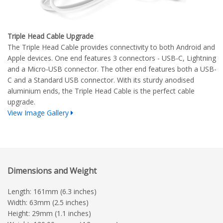
Triple Head Cable Upgrade
The Triple Head Cable provides connectivity to both Android and
Apple devices. One end features 3 connectors - USB-C, Lightning
and a Micro-USB connector. The other end features both a USB-
C and a Standard USB connector. With its sturdy anodised
aluminium ends, the Triple Head Cable is the perfect cable
upgrade.
View Image Gallery
Dimensions and Weight
Length: 161mm (6.3 inches)
Width: 63mm (2.5 inches)
Height: 29mm (1.1 inches)