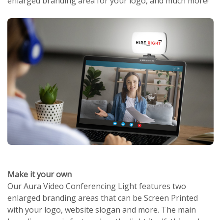
enlarged branding area for your logo, and much more!
Make it your own
Our Aura Video Conferencing Light features two
enlarged branding areas that can be Screen Printed
with your logo, website slogan and more. The main