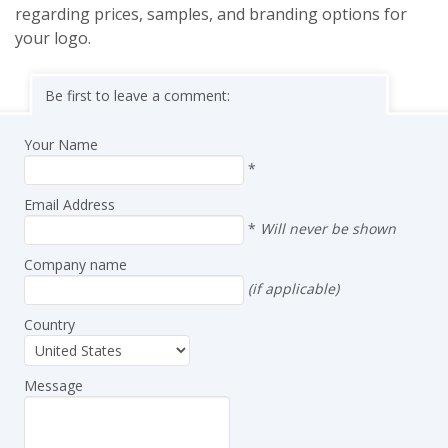
regarding prices, samples, and branding options for
your logo.
Be first to leave a comment:
Your Name
*
Email Address
*
Will never be shown
Company name
(if applicable)
Country
Message