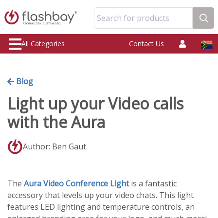
Search for products
All Categories
Contact Us
Blog
Light up your Video calls
with the Aura
Author: Ben Gaut
The
Aura Video Conference Light
is a fantastic
accessory that levels up your video chats. This light
features LED lighting and temperature controls, an