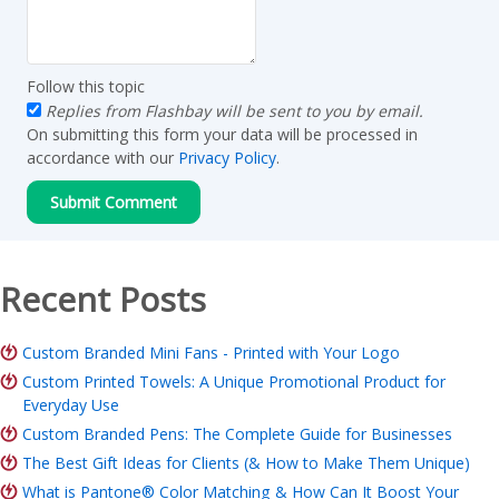
Follow this topic
Replies from Flashbay will be sent to you by email.
On submitting this form your data will be processed in
accordance with our
Privacy Policy
.
Recent Posts
Custom Branded Mini Fans - Printed with Your Logo
Custom Printed Towels: A Unique Promotional Product for
Everyday Use
Custom Branded Pens: The Complete Guide for Businesses
The Best Gift Ideas for Clients (& How to Make Them Unique)
What is Pantone® Color Matching & How Can It Boost Your