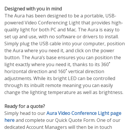
Designed with you in mind
The Aura has been designed to be a portable, USB-
powered Video Conferencing Light that provides high-
quality light for both PC and Mac. The Aura is easy to
set up and use, with no software or drivers to install.
Simply plug the USB cable into your computer, position
the Aura where you need it, and click on the power
button. The Aura’s base ensures you can position the
light exactly where you need it, thanks to its 360˚
horizontal direction and 160˚ vertical direction
adjustments. While its bright LED can be controlled
through its inbuilt remote meaning you can easily
change the lighting temperature as well as brightness.
Ready for a quote?
Simply head to our
Aura Video Conference Light page
here
and complete our Quick Quote Form. One of our
dedicated Account Managers will then be in touch