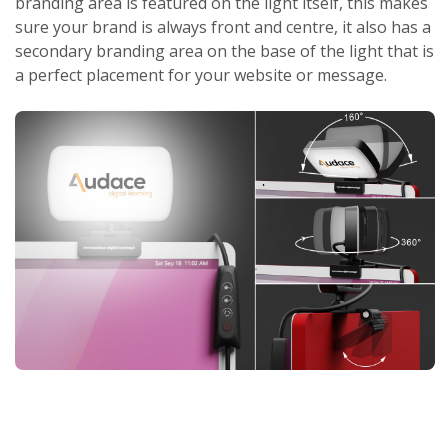
branding area is featured on the light itself, this makes
sure your brand is always front and centre, it also has a
secondary branding area on the base of the light that is
a perfect placement for your website or message.