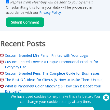
Replies from Flashbay will be sent to you by email.
On submitting this form your data will be processed in
accordance with our
Privacy Policy
.
Recent Posts
Custom Branded Mini Fans - Printed with Your Logo
Custom Printed Towels: A Unique Promotional Product for
Everyday Use
Custom Branded Pens: The Complete Guide for Businesses
The Best Gift Ideas for Clients (& How to Make Them Unique)
What is Pantone® Color Matching & How Can It Boost Your
Branding?
We have used cookies to help make this site better. You
ROI of Branded Merchandise: Is it Worth it for Your Business?
can change your cookie settings at
any time
.
Charity Merchandise Guide: Ideas, Budget & How to Order