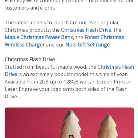
Flashbay we’re continuing to launch new models for our
customers and clients.
The latest models to launch are our ever-popular
Christmas products; the
Christmas Flash Drive
, the
Maple Christmas Power Bank
, the
Forest Christmas
Wireless Charger
and our
Noel Gift Set range
.
Christmas Flash Drive
Crafted from beautiful maple wood, the
Christmas Flash
Drive
is an extremely popular model this time of year.
Available from 2GB up to 128GB we can Screen Print or
Laser Engrave your logo onto both sides of the Flash
Drive.