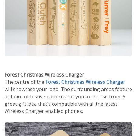
Forest Christmas Wireless Charger
The centre of the
Forest Christmas Wireless Charger
will showcase your logo. The surrounding areas feature
a choice of festive patterns for you to choose from. A
great gift idea that’s compatible with all the latest
Wireless Charger enabled phones.