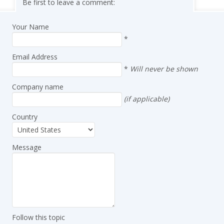
Be first to leave a comment:
Your Name
*
Email Address
*
Will never be shown
Company name
(if applicable)
Country
Message
Follow this topic