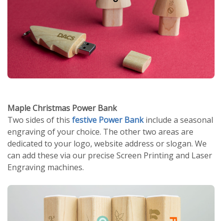
Maple Christmas Power Bank
Two sides of this
festive Power Bank
include a seasonal
engraving of your choice. The other two areas are
dedicated to your logo, website address or slogan. We
can add these via our precise Screen Printing and Laser
Engraving machines.