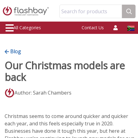
Search for products
All Categories
Contact Us
Blog
Our Christmas models are
back
Author: Sarah Chambers
Christmas seems to come around quicker and quicker
each year, and this feels especially true in 2020.
Businesses have done it tough this year, but here at