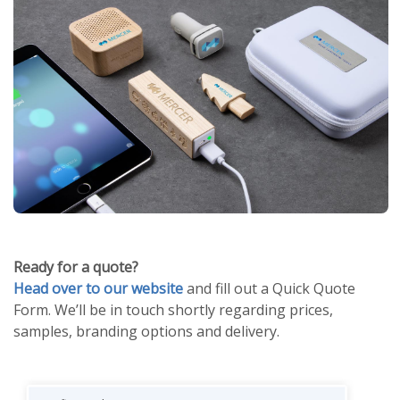
Ready for a quote?
Head over to our website
and fill out a Quick Quote
Form. We’ll be in touch shortly regarding prices,
samples, branding options and delivery.