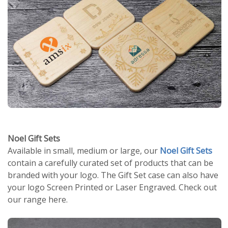
Noel Gift Sets
Available in small, medium or large, our
Noel Gift Sets
contain a carefully curated set of products that can be
branded with your logo. The Gift Set case can also have
your logo Screen Printed or Laser Engraved. Check out
our range here.