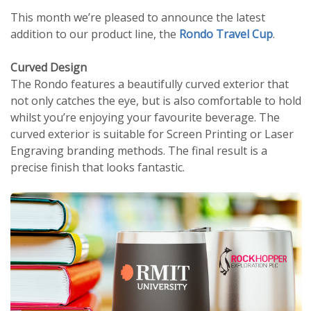
This month we’re pleased to announce the latest
addition to our product line, the
Rondo Travel Cup
.
Curved Design
The Rondo features a beautifully curved exterior that
not only catches the eye, but is also comfortable to hold
whilst you’re enjoying your favourite beverage. The
curved exterior is suitable for Screen Printing or Laser
Engraving branding methods. The final result is a
precise finish that looks fantastic.