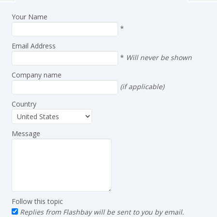
Your Name
*
Email Address
*
Will never be shown
Company name
(if applicable)
Country
Message
Follow this topic
Replies from Flashbay will be sent to you by email.