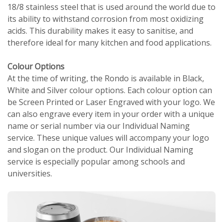
18/8 stainless steel that is used around the world due to
its ability to withstand corrosion from most oxidizing
acids. This durability makes it easy to sanitise, and
therefore ideal for many kitchen and food applications.
Colour Options
At the time of writing, the Rondo is available in Black,
White and Silver colour options. Each colour option can
be Screen Printed or Laser Engraved with your logo. We
can also engrave every item in your order with a unique
name or serial number via our Individual Naming
service. These unique values will accompany your logo
and slogan on the product. Our Individual Naming
service is especially popular among schools and
universities.