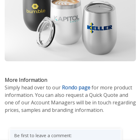
More Information
Simply head over to our
Rondo page
for more product
information. You can also request a Quick Quote and
one of our Account Managers will be in touch regarding
prices, samples and branding information.
Be first to leave a comment: