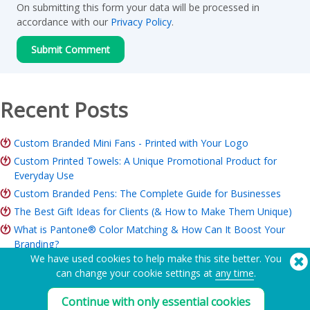
On submitting this form your data will be processed in
accordance with our
Privacy Policy
.
Recent Posts
Custom Branded Mini Fans - Printed with Your Logo
Custom Printed Towels: A Unique Promotional Product for
Everyday Use
Custom Branded Pens: The Complete Guide for Businesses
The Best Gift Ideas for Clients (& How to Make Them Unique)
What is Pantone® Color Matching & How Can It Boost Your
Branding?
We have used cookies to help make this site better. You
ROI of Branded Merchandise: Is it Worth it for Your Business?
can change your cookie settings at
any time
.
Charity Merchandise Guide: Ideas, Budget & How to Order
Continue with only essential cookies