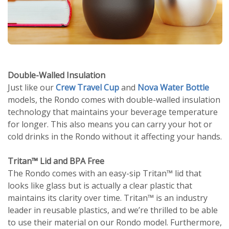
Double-Walled Insulation
Just like our
Crew Travel Cup
and
Nova Water Bottle
models, the Rondo comes with double-walled insulation
technology that maintains your beverage temperature
for longer. This also means you can carry your hot or
cold drinks in the Rondo without it affecting your hands.
Tritan™ Lid and BPA Free
The Rondo comes with an easy-sip Tritan™ lid that
looks like glass but is actually a clear plastic that
maintains its clarity over time. Tritan™ is an industry
leader in reusable plastics, and we’re thrilled to be able
to use their material on our Rondo model. Furthermore,