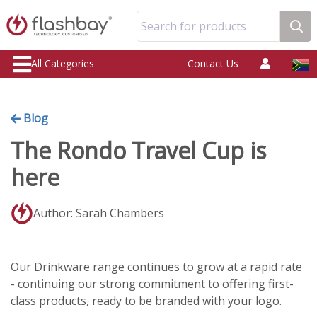
Search for products
All Categories
Contact Us
Blog
The Rondo Travel Cup is
here
Author: Sarah Chambers
Our Drinkware range continues to grow at a rapid rate
- continuing our strong commitment to offering first-
class products, ready to be branded with your logo.