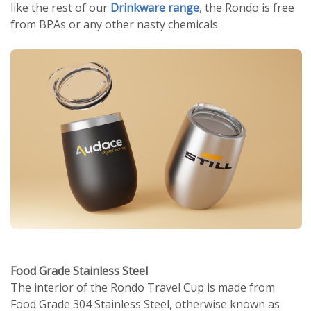
like the rest of our
Drinkware range
, the Rondo is free
from BPAs or any other nasty chemicals.
Food Grade Stainless Steel
The interior of the Rondo Travel Cup is made from
Food Grade 304 Stainless Steel, otherwise known as