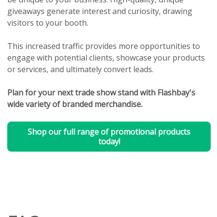
giveaways generate interest and curiosity, drawing
visitors to your booth.
This increased traffic provides more opportunities to
engage with potential clients, showcase your products
or services, and ultimately convert leads.
Plan for your next trade show stand with Flashbay's
wide variety of branded merchandise.
Shop our full range of promotional products
today!