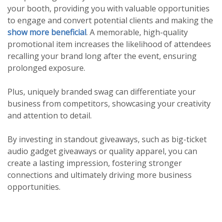
your booth, providing you with valuable opportunities
to engage and convert potential clients and making the
show more beneficial
. A memorable, high-quality
promotional item increases the likelihood of attendees
recalling your brand long after the event, ensuring
prolonged exposure.
Plus, uniquely branded swag can differentiate your
business from competitors, showcasing your creativity
and attention to detail.
By investing in standout giveaways, such as big-ticket
audio gadget giveaways or quality apparel, you can
create a lasting impression, fostering stronger
connections and ultimately driving more business
opportunities.