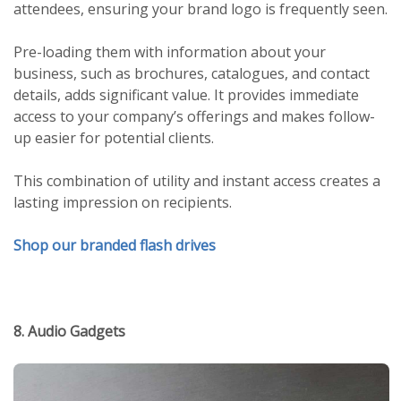
attendees, ensuring your brand logo is frequently seen.
Pre-loading them with information about your
business, such as brochures, catalogues, and contact
details, adds significant value. It provides immediate
access to your company’s offerings and makes follow-
up easier for potential clients.
This combination of utility and instant access creates a
lasting impression on recipients.
Shop our branded flash drives
8. Audio Gadgets