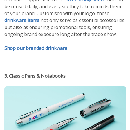
be reused daily, and every sip they take reminds them
of your brand. Customised with your logo, these
drinkware items
not only serve as essential accessories
but also as enduring promotional tools, ensuring
ongoing brand exposure long after the trade show.
Shop our branded drinkware
3. Classic Pens & Notebooks