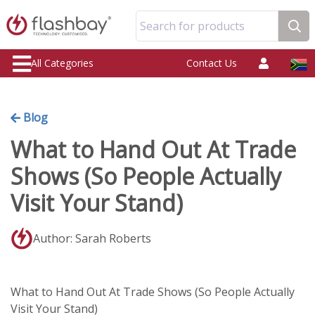
Search for products
All Categories
Contact Us
Blog
What to Hand Out At Trade
Shows (So People Actually
Visit Your Stand)
Author: Sarah Roberts
What to Hand Out At Trade Shows (So People Actually
Visit Your Stand)