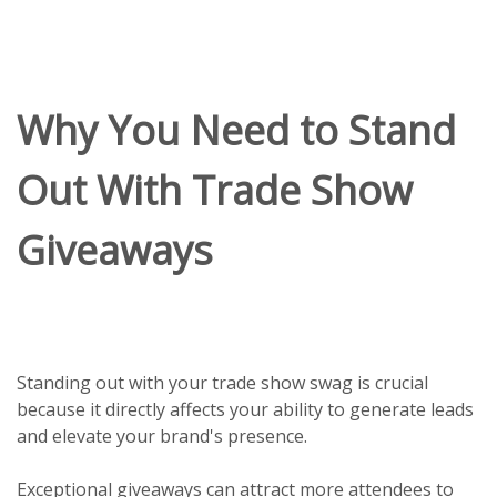
Why You Need to Stand
Out With Trade Show
Giveaways
Standing out with your trade show swag is crucial
because it directly affects your ability to generate leads
and elevate your brand's presence.
Exceptional giveaways can attract more attendees to