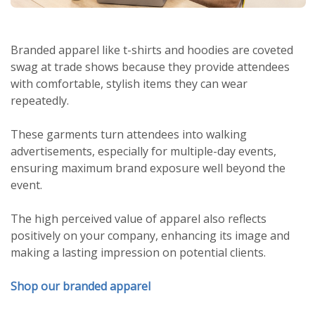
Branded apparel like t-shirts and hoodies are coveted
swag at trade shows because they provide attendees
with comfortable, stylish items they can wear
repeatedly.
These garments turn attendees into walking
advertisements, especially for multiple-day events,
ensuring maximum brand exposure well beyond the
event.
The high perceived value of apparel also reflects
positively on your company, enhancing its image and
making a lasting impression on potential clients.
Shop our branded apparel