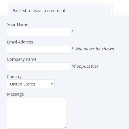
Be first to leave a comment:
Your Name
*
Email Address
*
Will never be shown
Company name
(if applicable)
Country
Message