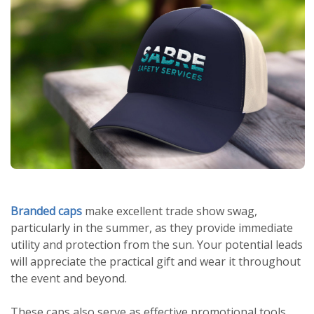
Branded caps
make excellent trade show swag,
particularly in the summer, as they provide immediate
utility and protection from the sun. Your potential leads
will appreciate the practical gift and wear it throughout
the event and beyond.
These caps also serve as effective promotional tools