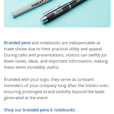
Branded pens
and notebooks are indispensable at
trade shows due to their practical utility and appeal.
During talks and presentations, visitors can swiftly jot
down notes, ideas, and important information, making
these items incredibly useful.
Branded with your logo, they serve as constant
reminders of your company long after the show's over,
ensuring prolonged brand visibility beyond the leads
generated at the event.
Shop our branded pens
&
notebooks