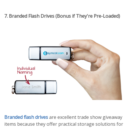
7. Branded Flash Drives (Bonus if They're Pre-Loaded)
Branded flash drives
are excellent trade show giveaway
items because they offer practical storage solutions for