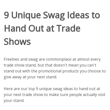
9 Unique Swag Ideas to
Hand Out at Trade
Shows
Freebies and swag are commonplace at almost every
trade show stand, but that doesn't mean you can't
stand out with the promotional products you choose to
give away at your next stand.
Here are our top 9 unique swag ideas to hand out at
your next trade show to make sure people actually visit
your stand.