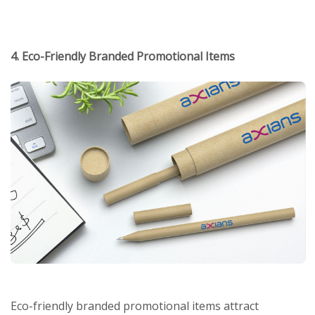
4. Eco-Friendly Branded Promotional Items
Eco-friendly branded promotional items attract