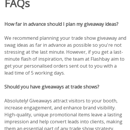
FAQs
How far in advance should I plan my giveaway ideas?
We recommend planning your trade show giveaway and
swag ideas as far in advance as possible so you're not
stressing at the last minute. However, if you get a last-
minute flash of inspiration, the team at Flashbay aim to
get your personalised orders sent out to you with a
lead time of 5 working days.
Should you have giveaways at trade shows?
Absolutely! Giveaways attract visitors to your booth,
increase engagement, and enhance brand visibility.
High-quality, unique promotional items leave a lasting
impression and help convert leads into clients, making
them an essential part of any trade show strategy.