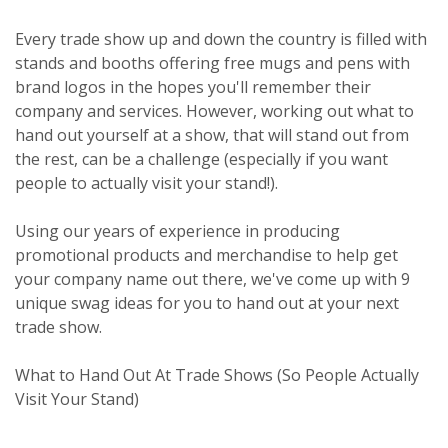
Every trade show up and down the country is filled with
stands and booths offering free mugs and pens with
brand logos in the hopes you'll remember their
company and services. However, working out what to
hand out yourself at a show, that will stand out from
the rest, can be a challenge (especially if you want
people to actually visit your stand!).
Using our years of experience in producing
promotional products and merchandise to help get
your company name out there, we've come up with 9
unique swag ideas for you to hand out at your next
trade show.
What to Hand Out At Trade Shows (So People Actually
Visit Your Stand)