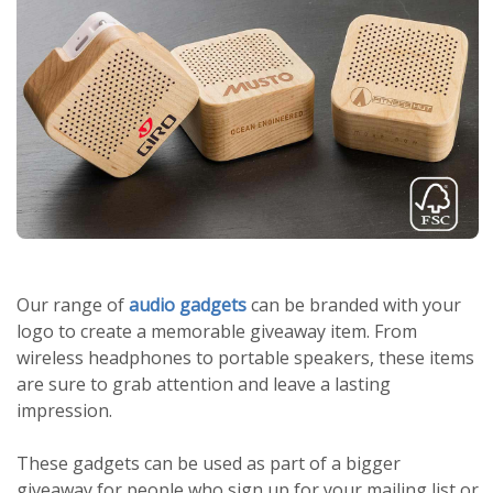
Our range of
audio gadgets
can be branded with your
logo to create a memorable giveaway item. From
wireless headphones to portable speakers, these items
are sure to grab attention and leave a lasting
impression.
These gadgets can be used as part of a bigger
giveaway for people who sign up for your mailing list or