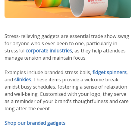
Stress-relieving gadgets are essential trade show swag
for anyone who's ever been to one, particularly in
stressful
corporate industries
, as they help attendees
manage tension and maintain focus.
Examples include branded stress balls,
fidget spinners
,
and
slinkies
. These items provide a welcome break
amidst busy schedules, fostering a sense of relaxation
and well-being. Customised with your logo, they serve
as a reminder of your brand's thoughtfulness and care
long after the event.
Shop our branded gadgets