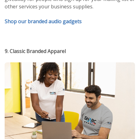
other services your business supplies.
Shop our branded audio gadgets
9. Classic Branded Apparel