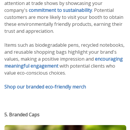
attention at trade shows by showcasing your
company's
commitment to sustainability
. Potential
customers are more likely to visit your booth to obtain
these environmentally friendly products, earning their
trust and appreciation.
Items such as biodegradable pens, recycled notebooks,
and reusable shopping bags highlight your brand's
values, making a positive impression and
encouraging
meaningful engagement
with potential clients who
value eco-conscious choices.
Shop our branded eco-friendly merch
5. Branded Caps