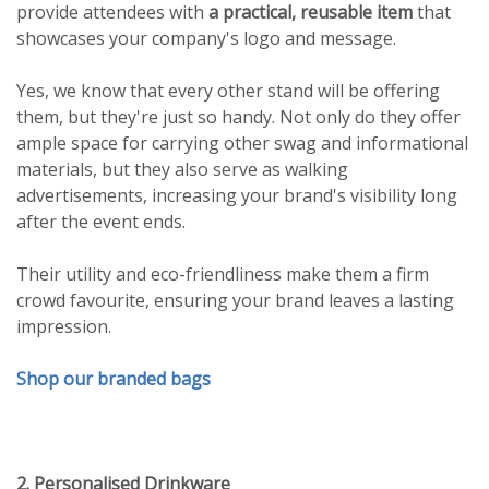
provide attendees with
a practical, reusable item
that
showcases your company's logo and message.
Yes, we know that every other stand will be offering
them, but they're just so handy. Not only do they offer
ample space for carrying other swag and informational
materials, but they also serve as walking
advertisements, increasing your brand's visibility long
after the event ends.
Their utility and eco-friendliness make them a firm
crowd favourite, ensuring your brand leaves a lasting
impression.
Shop our branded bags
2. Personalised Drinkware