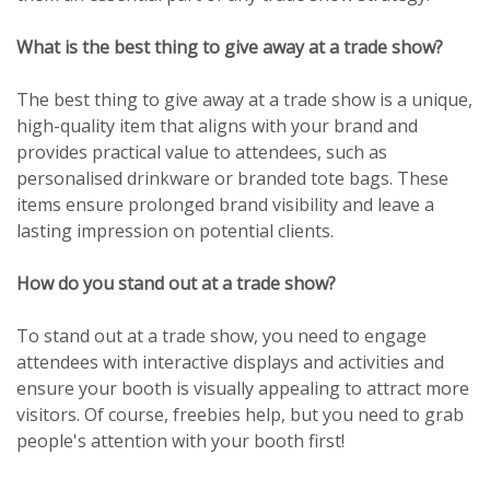
What is the best thing to give away at a trade show?
The best thing to give away at a trade show is a unique,
high-quality item that aligns with your brand and
provides practical value to attendees, such as
personalised drinkware or branded tote bags. These
items ensure prolonged brand visibility and leave a
lasting impression on potential clients.
How do you stand out at a trade show?
To stand out at a trade show, you need to engage
attendees with interactive displays and activities and
ensure your booth is visually appealing to attract more
visitors. Of course, freebies help, but you need to grab
people's attention with your booth first!