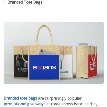
1. Branded Tote Bags
Branded tote bags
are surprisingly popular
promotional giveaways
at trade shows because they