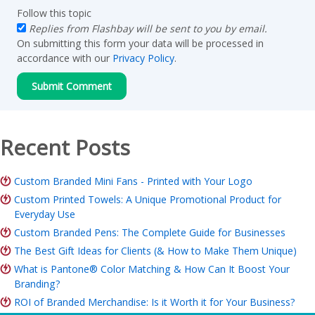
Follow this topic
Replies from Flashbay will be sent to you by email.
On submitting this form your data will be processed in
accordance with our
Privacy Policy
.
Recent Posts
Custom Branded Mini Fans - Printed with Your Logo
Custom Printed Towels: A Unique Promotional Product for
Everyday Use
Custom Branded Pens: The Complete Guide for Businesses
The Best Gift Ideas for Clients (& How to Make Them Unique)
What is Pantone® Color Matching & How Can It Boost Your
Branding?
ROI of Branded Merchandise: Is it Worth it for Your Business?