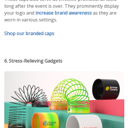
long after the event is over. They prominently display
your logo and
increase brand awareness
as they are
worn in various settings.
Shop our branded caps
6. Stress-Relieving Gadgets