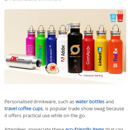
Personalised drinkware, such as
water bottles
and
travel coffee cups
, is popular trade show swag because
it offers practical use while on the go.
Attendees appreciate these
eco-friendly items
that can