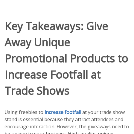
Key Takeaways: Give
Away Unique
Promotional Products to
Increase Footfall at
Trade Shows
Using freebies to
increase footfall
at your trade show
stand is essential because they attract attendees and
encourage interaction. However, the giveaways need to
be unique to your business. High-quality, unique