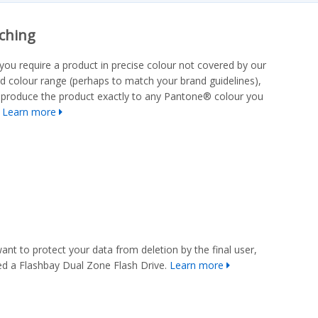
ching
you require a product in precise colour not covered by our
d colour range (perhaps to match your brand guidelines),
produce the product exactly to any Pantone® colour you
.
Learn more
want to protect your data from deletion by the final user,
d a Flashbay Dual Zone Flash Drive.
Learn more