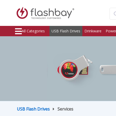
All Categories
USB Flash Drives
Drinkware
Power
USB Flash Drives
Services