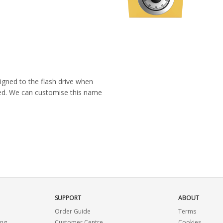
igned to the flash drive when
ated. We can customise this name
SUPPORT
ABOUT
Order Guide
Terms
ing
Customer Centre
Cookies