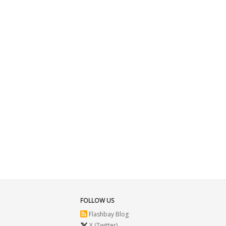
FOLLOW US
Flashbay Blog
X (Twitter)