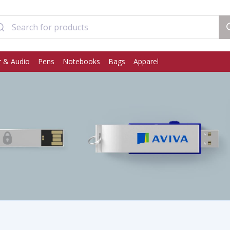
 & Audio
Pens
Notebooks
Bags
Apparel