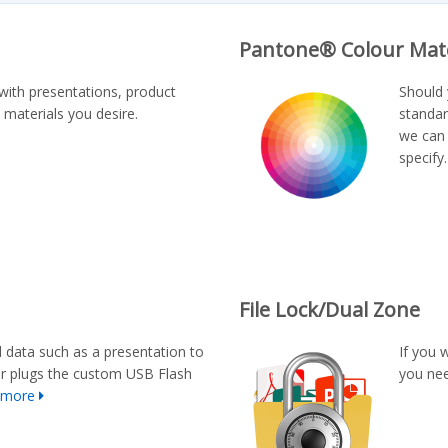
Pantone® Colour Mat
with presentations, product
Should 
 materials you desire.
standar
we can 
specify
File Lock/Dual Zone
d data such as a presentation to
If you 
er plugs the custom USB Flash
you nee
 more