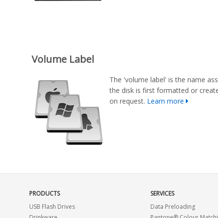
Volume Label
The 'volume label' is the name ass
the disk is first formatted or cre
on request.
Learn more
PRODUCTS
SERVICES
USB Flash Drives
Data Preloading
Drinkware
Pantone® Colour Match