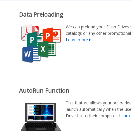
Data Preloading
We can preload your Flash Drives 
catalogs or any other promotional
Learn more
AutoRun Function
This feature allows your preloade
launch automatically when the us
Drive it into their computer.
Learn