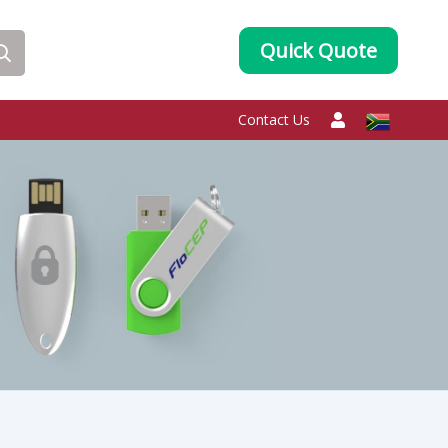
Quick Quote
Contact Us