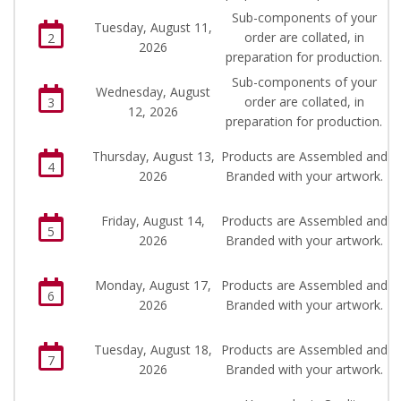
Sub-components of your
Tuesday, August 11,
order are collated, in
2
2026
preparation for production.
Sub-components of your
Wednesday, August
order are collated, in
3
12, 2026
preparation for production.
Thursday, August 13,
Products are Assembled and
4
2026
Branded with your artwork.
Friday, August 14,
Products are Assembled and
5
2026
Branded with your artwork.
Monday, August 17,
Products are Assembled and
6
2026
Branded with your artwork.
Tuesday, August 18,
Products are Assembled and
7
2026
Branded with your artwork.