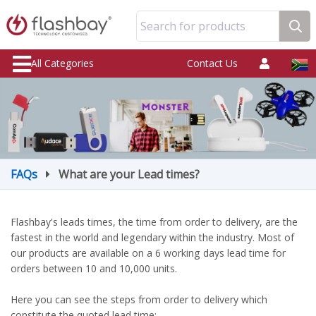
Search for products
All Categories
Contact Us
FAQs
What are your Lead times?
Flashbay's leads times, the time from order to delivery, are the
fastest in the world and legendary within the industry. Most of
our products are available on a 6 working days lead time for
orders between 10 and 10,000 units.
Here you can see the steps from order to delivery which
constitute the quoted lead time: