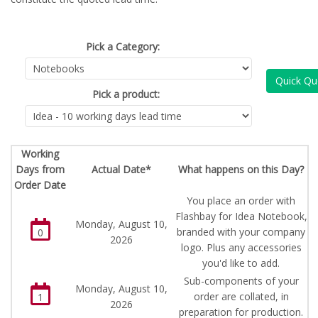
Pick a Category:
Quick Qu
Pick a product:
Working
Days from
Actual Date*
What happens on this Day?
Order Date
You place an order with
Flashbay for Idea Notebook,
Monday, August 10,
branded with your company
0
2026
logo. Plus any accessories
you'd like to add.
Sub-components of your
Monday, August 10,
order are collated, in
1
2026
preparation for production.