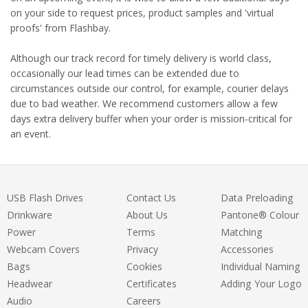
on your side to request prices, product samples and 'virtual
proofs' from Flashbay.
Although our track record for timely delivery is world class,
occasionally our lead times can be extended due to
circumstances outside our control, for example, courier delays
due to bad weather. We recommend customers allow a few
days extra delivery buffer when your order is mission-critical for
an event.
USB Flash Drives
Contact Us
Data Preloading
Drinkware
About Us
Pantone® Colour
Power
Terms
Matching
Webcam Covers
Privacy
Accessories
Bags
Cookies
Individual Naming
Headwear
Certificates
Adding Your Logo
Audio
Careers