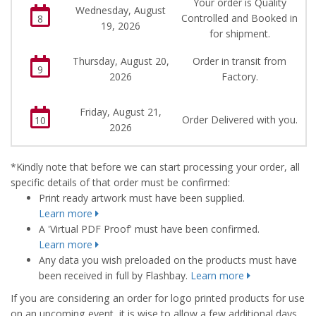
Your order is Quality
Wednesday, August
Controlled and Booked in
8
19, 2026
for shipment.
Thursday, August 20,
Order in transit from
9
2026
Factory.
Friday, August 21,
Order Delivered with you.
10
2026
*Kindly note that before we can start processing your order, all
specific details of that order must be confirmed:
Print ready artwork must have been supplied.
Learn more
A 'Virtual PDF Proof' must have been confirmed.
Learn more
Any data you wish preloaded on the products must have
been received in full by Flashbay.
Learn more
If you are considering an order for logo printed products for use
on an upcoming event, it is wise to allow a few additional days