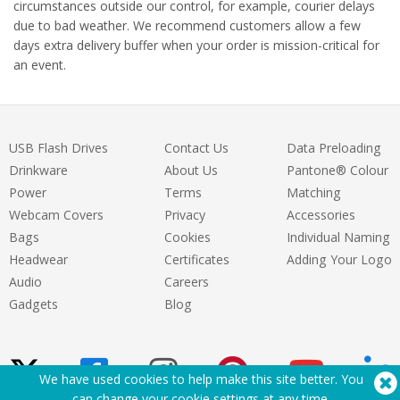
circumstances outside our control, for example, courier delays
due to bad weather. We recommend customers allow a few
days extra delivery buffer when your order is mission-critical for
an event.
USB Flash Drives
Contact Us
Data Preloading
Drinkware
About Us
Pantone® Colour
Power
Terms
Matching
Webcam Covers
Privacy
Accessories
Bags
Cookies
Individual Naming
Headwear
Certificates
Adding Your Logo
Audio
Careers
Gadgets
Blog
We have used cookies to help make this site better. You
can change your cookie settings at
any time
.