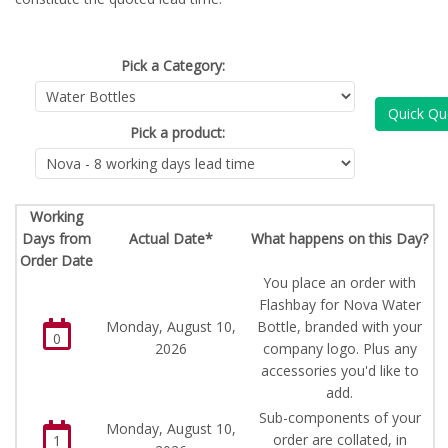
Pick a Category:
Quick Qu
Pick a product:
Working
Days from
Actual Date*
What happens on this Day?
Order Date
You place an order with
Flashbay for Nova Water
Monday, August 10,
Bottle, branded with your
0
2026
company logo. Plus any
accessories you'd like to
add.
Sub-components of your
Monday, August 10,
order are collated, in
1