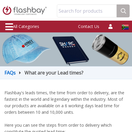
Search for products
All Categories
Contact Us
FAQs
What are your Lead times?
Flashbay's leads times, the time from order to delivery, are the
fastest in the world and legendary within the industry. Most of
our products are available on a 6 working days lead time for
orders between 10 and 10,000 units.
Here you can see the steps from order to delivery which
constitute the quoted lead time: