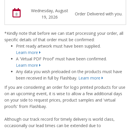
Wednesday, August
Order Delivered with you.
8
19, 2026
*Kindly note that before we can start processing your order, all
specific details of that order must be confirmed:
Print ready artwork must have been supplied.
Learn more
A 'Virtual PDF Proof' must have been confirmed.
Learn more
Any data you wish preloaded on the products must have
been received in full by Flashbay.
Learn more
If you are considering an order for logo printed products for use
on an upcoming event, it is wise to allow a few additional days
on your side to request prices, product samples and 'virtual
proofs' from Flashbay.
Although our track record for timely delivery is world class,
occasionally our lead times can be extended due to