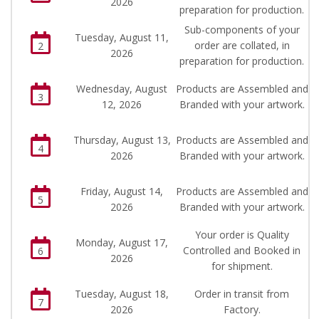
2026
preparation for production.
Sub-components of your
Tuesday, August 11,
order are collated, in
2
2026
preparation for production.
Wednesday, August
Products are Assembled and
3
12, 2026
Branded with your artwork.
Thursday, August 13,
Products are Assembled and
4
2026
Branded with your artwork.
Friday, August 14,
Products are Assembled and
5
2026
Branded with your artwork.
Your order is Quality
Monday, August 17,
Controlled and Booked in
6
2026
for shipment.
Tuesday, August 18,
Order in transit from
7
2026
Factory.