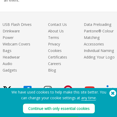
an event.
USB Flash Drives
Contact Us
Data Preloading
Drinkware
About Us
Pantone® Colour
Power
Terms
Matching
Webcam Covers
Privacy
Accessories
Bags
Cookies
Individual Naming
Headwear
Certificates
Adding Your Logo
Audio
Careers
Gadgets
Blog
We have used cookies to help make this site better. You
can change your cookie settings at
any time
.
Need Help? Tel:
(650) 938-3500 (US)
Continue with only essential cookies
®
Copyright © 2026 Flashbay