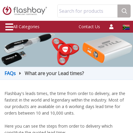
Search for products
All Categories
Contact Us
FAQs
What are your Lead times?
Flashbay's leads times, the time from order to delivery, are the
fastest in the world and legendary within the industry. Most of
our products are available on a 6 working days lead time for
orders between 10 and 10,000 units.
Here you can see the steps from order to delivery which
constitute the quoted lead time: