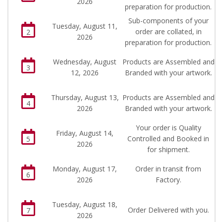
2026
preparation for production.
Sub-components of your
Tuesday, August 11,
order are collated, in
2
2026
preparation for production.
Wednesday, August
Products are Assembled and
3
12, 2026
Branded with your artwork.
Thursday, August 13,
Products are Assembled and
4
2026
Branded with your artwork.
Your order is Quality
Friday, August 14,
Controlled and Booked in
5
2026
for shipment.
Monday, August 17,
Order in transit from
6
2026
Factory.
Tuesday, August 18,
Order Delivered with you.
7
2026