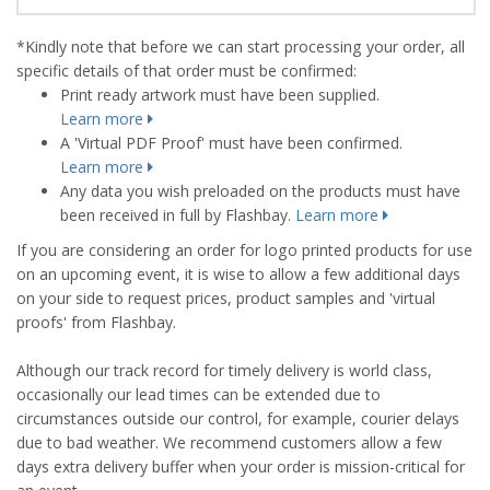
*Kindly note that before we can start processing your order, all
specific details of that order must be confirmed:
Print ready artwork must have been supplied.
Learn more
A 'Virtual PDF Proof' must have been confirmed.
Learn more
Any data you wish preloaded on the products must have
been received in full by Flashbay.
Learn more
If you are considering an order for logo printed products for use
on an upcoming event, it is wise to allow a few additional days
on your side to request prices, product samples and 'virtual
proofs' from Flashbay.
Although our track record for timely delivery is world class,
occasionally our lead times can be extended due to
circumstances outside our control, for example, courier delays
due to bad weather. We recommend customers allow a few
days extra delivery buffer when your order is mission-critical for