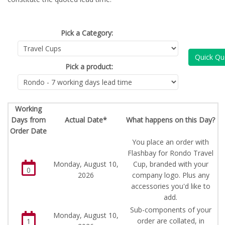
Pick a Category:
Quick Qu
Pick a product:
Working
Days from
Actual Date*
What happens on this Day?
Order Date
You place an order with
Flashbay for Rondo Travel
Monday, August 10,
Cup, branded with your
0
2026
company logo. Plus any
accessories you'd like to
add.
Sub-components of your
Monday, August 10,
order are collated, in
1