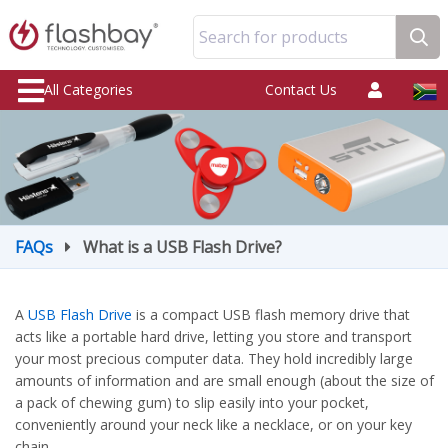
Search for products
All Categories
Contact Us
FAQs
What is a USB Flash Drive?
A
USB Flash Drive
is a compact USB flash memory drive that
acts like a portable hard drive, letting you store and transport
your most precious computer data. They hold incredibly large
amounts of information and are small enough (about the size of
a pack of chewing gum) to slip easily into your pocket,
conveniently around your neck like a necklace, or on your key
chain.