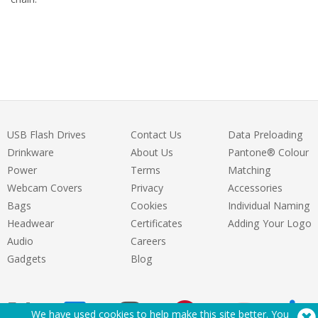
USB Flash Drives
Contact Us
Data Preloading
Drinkware
About Us
Pantone® Colour
Power
Terms
Matching
Webcam Covers
Privacy
Accessories
Bags
Cookies
Individual Naming
Headwear
Certificates
Adding Your Logo
Audio
Careers
Gadgets
Blog
We have used cookies to help make this site better. You